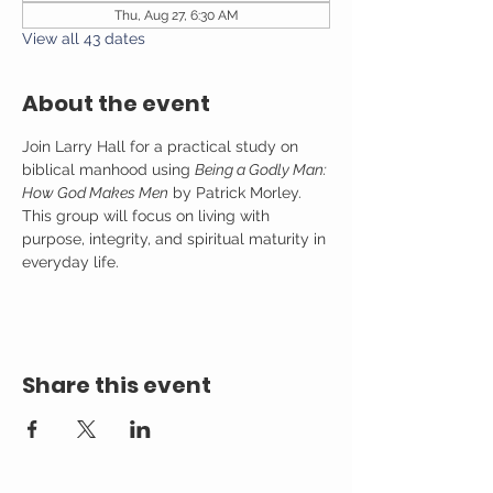
Thu, Aug 27, 6:30 AM
View all 43 dates
About the event
Join Larry Hall for a practical study on 
biblical manhood using 
Being a Godly Man: 
How God Makes Men
 by Patrick Morley. 
This group will focus on living with 
purpose, integrity, and spiritual maturity in 
everyday life.
Share this event