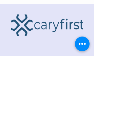
ADDRESS
218 S. Academy St.
Cary, NC 27511
PHONE
919.467.6356
EMAIL
office@caryfbc.org