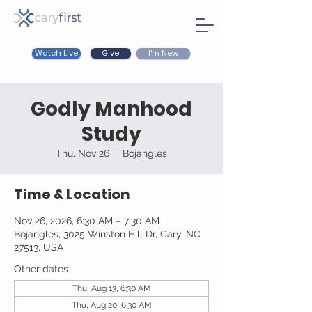
Watch Live
I'm New
Give
Godly Manhood
Study
Thu, Nov 26
  |  
Bojangles
Time & Location
Nov 26, 2026, 6:30 AM – 7:30 AM
Bojangles, 3025 Winston Hill Dr, Cary, NC
27513, USA
Other dates
Thu, Aug 13, 6:30 AM
Thu, Aug 20, 6:30 AM