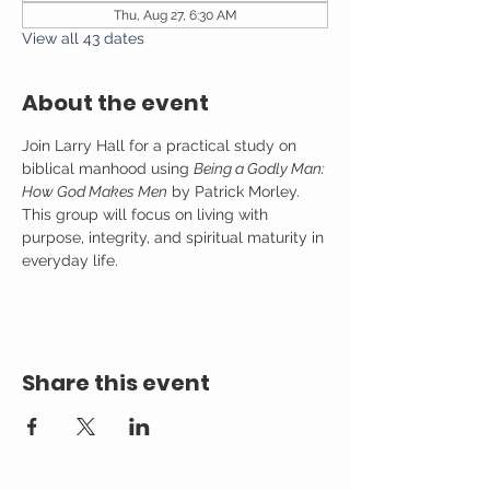
Thu, Aug 27, 6:30 AM
View all 43 dates
About the event
Join Larry Hall for a practical study on 
biblical manhood using 
Being a Godly Man: 
How God Makes Men
 by Patrick Morley. 
This group will focus on living with 
purpose, integrity, and spiritual maturity in 
everyday life.
Share this event