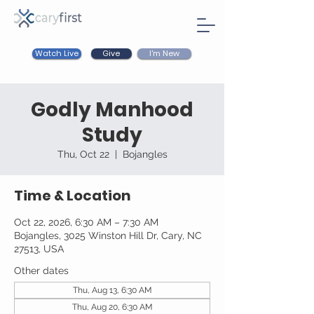
Watch Live
I'm New
Give
Godly Manhood
Study
Thu, Oct 22
  |  
Bojangles
Time & Location
Oct 22, 2026, 6:30 AM – 7:30 AM
Bojangles, 3025 Winston Hill Dr, Cary, NC
27513, USA
Other dates
Thu, Aug 13, 6:30 AM
Thu, Aug 20, 6:30 AM