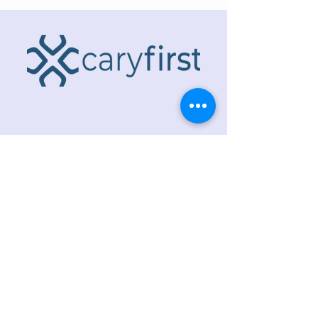
ADDRESS
218 S. Academy St.
Cary, NC 27511
PHONE
919.467.6356
EMAIL
office@caryfbc.org