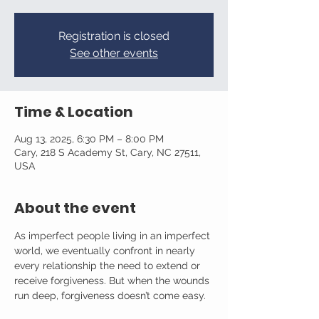
Registration is closed
See other events
Time & Location
Aug 13, 2025, 6:30 PM – 8:00 PM
Cary, 218 S Academy St, Cary, NC 27511,
USA
About the event
As imperfect people living in an imperfect 
world, we eventually confront in nearly 
every relationship the need to extend or 
receive forgiveness. But when the wounds 
run deep, forgiveness doesn’t come easy.