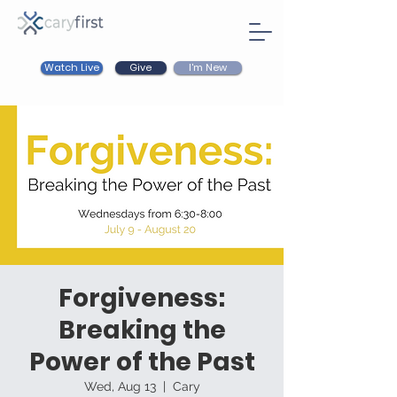
Watch Live
I'm New
Give
Forgiveness:
Breaking the
Power of the Past
Wed, Aug 13
  |  
Cary