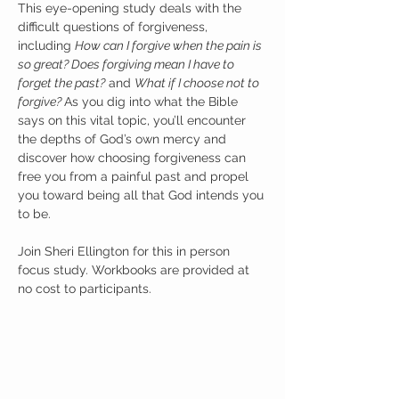
This eye-opening study deals with the 
difficult questions of forgiveness, 
including 
How can I forgive when the pain is 
so great? Does forgiving mean I have to 
forget the past?
 and 
What if I choose not to 
forgive? 
As you dig into what the Bible 
says on this vital topic, you’ll encounter 
the depths of God’s own mercy and 
discover how choosing forgiveness can 
free you from a painful past and propel 
you toward being all that God intends you 
to be.
Join Sheri Ellington for this in person 
focus study. Workbooks are provided at 
no cost to participants. 