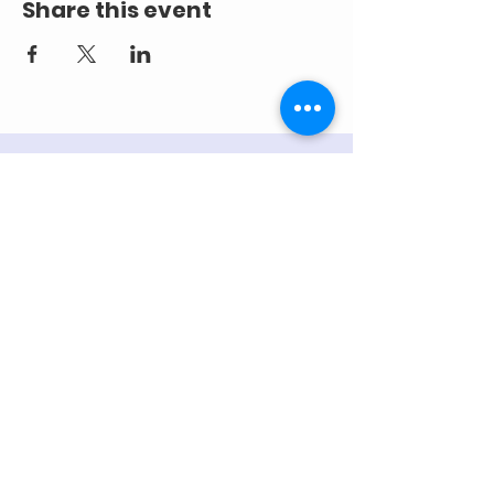
Share this event
ADDRESS
218 S. Academy St.
Cary, NC 27511
PHONE
919.467.6356