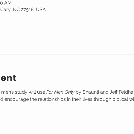
:30 AM
 Cary, NC 27518, USA
vent
 men’s study will use 
For Men Only
 by Shaunti and Jeff Feldha
 encourage the relationships in their lives through biblical w