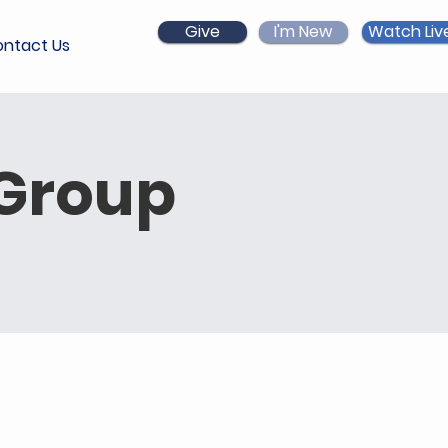
Give
I'm New
Watch Liv
ntact Us
 Group