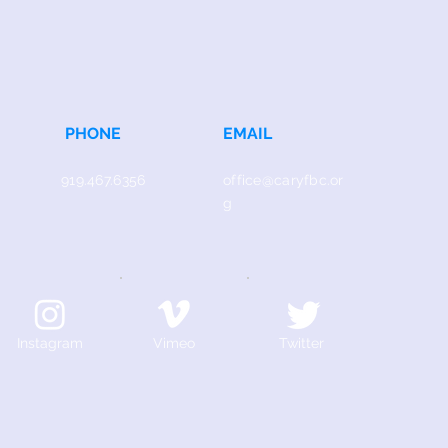
PHONE
EMAIL
919.467.6356
office@caryfbc.or
g
Instagram
Vimeo
Twitter