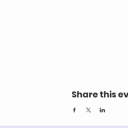
Share this e