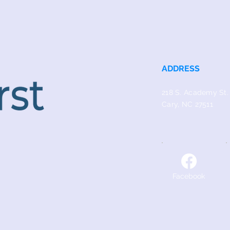
ADDRESS
218 S. Academy St.
Cary, NC 27511
Facebook