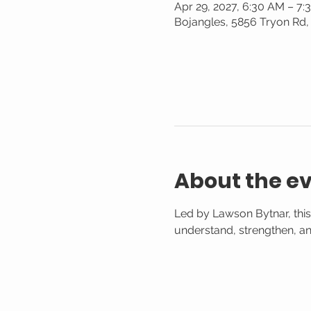
Apr 29, 2027, 6:30 AM – 7
Bojangles, 5856 Tryon Rd,
About the e
Led by Lawson Bytnar, this
understand, strengthen, and