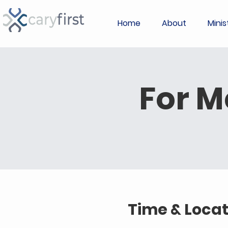
Home
About
Minis
For M
Time & Locat