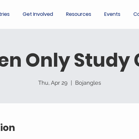
tries
Get Involved
Resources
Events
Co
en Only Study
Thu, Apr 29
  |  
Bojangles
ion