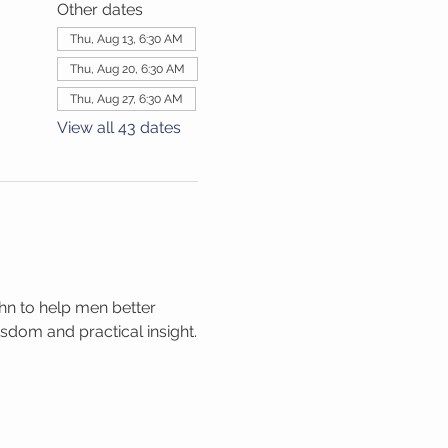
Other dates
Thu, Aug 13, 6:30 AM
Thu, Aug 20, 6:30 AM
Thu, Aug 27, 6:30 AM
View all 43 dates
hn to help men better 
isdom and practical insight.