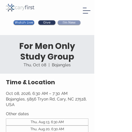
Watch Live
I'm New
Give
For Men Only
Study Group
Thu, Oct 08
  |  
Bojangles
Time & Location
Oct 08, 2026, 6:30 AM – 7:30 AM
Bojangles, 5856 Tryon Rd, Cary, NC 27518,
USA
Other dates
Thu, Aug 13, 6:30 AM
Thu, Aug 20, 6:30 AM