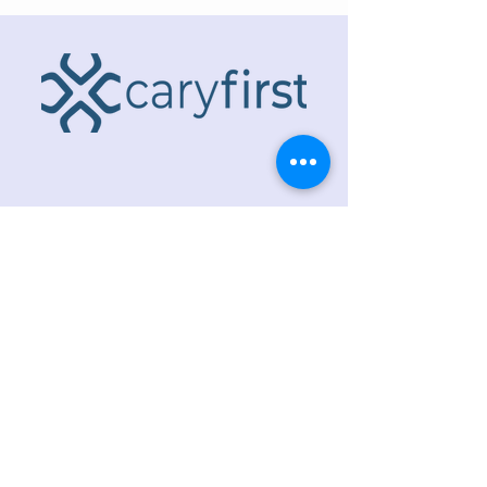
ADDRESS
218 S. Academy St.
Cary, NC 27511
PHONE
919.467.6356
EMAIL
office@caryfbc.org