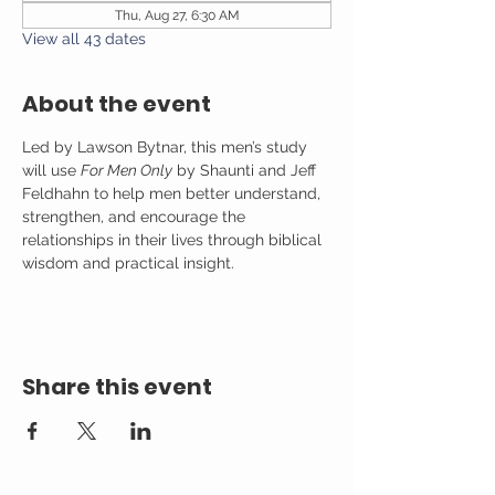
Thu, Aug 27, 6:30 AM
View all 43 dates
About the event
Led by Lawson Bytnar, this men’s study 
will use 
For Men Only
 by Shaunti and Jeff 
Feldhahn to help men better understand, 
strengthen, and encourage the 
relationships in their lives through biblical 
wisdom and practical insight.
Share this event