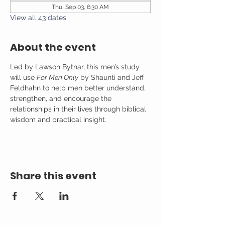
Thu, Sep 03, 6:30 AM
View all 43 dates
About the event
Led by Lawson Bytnar, this men’s study 
will use 
For Men Only
 by Shaunti and Jeff 
Feldhahn to help men better understand, 
strengthen, and encourage the 
relationships in their lives through biblical 
wisdom and practical insight.
Share this event