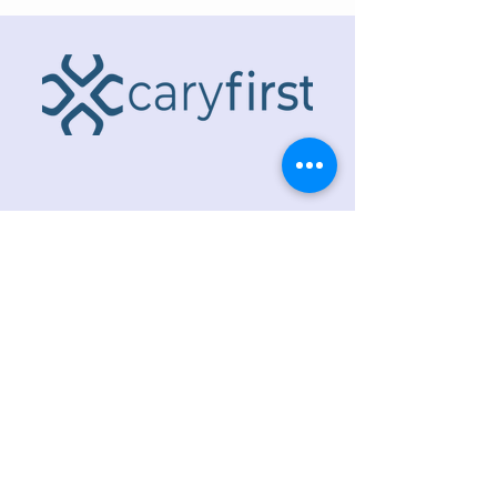
ADDRESS
218 S. Academy St.
Cary, NC 27511
PHONE
919.467.6356
EMAIL
office@caryfbc.org