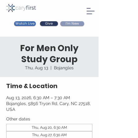
Watch Live
I'm New
Give
For Men Only
Study Group
Thu, Aug 13
  |  
Bojangles
Time & Location
Aug 13, 2026, 6:30 AM – 7:30 AM
Bojangles, 5856 Tryon Rd, Cary, NC 27518,
USA
Other dates
Thu, Aug 20, 6:30 AM
Thu, Aug 27, 6:30 AM