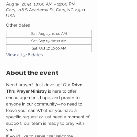
Aug 15, 2054, 10:00 AM – 12:00 PM
Cary, 218 S Academy St, Cary, NC 27511,
USA
Other dates
Sat, Aug 15, 10:00 AM
Sat, Sep 19, 10:00 AM
Sat, Oct 17, 10:00 AM
View all 348 dates
About the event
Need prayer? Just drive up! Our 
Drive-
Thru Prayer Ministry
 is here to offer 
encouragement, hope, and prayer to 
anyone in our community—no need to 
leave your car. Whether you have a 
specific request or just need a moment of 
support, our team is ready to pray with 
you.
If you’d like to serve, we welcome 