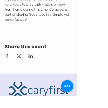
volunteers to pray with visitors or pray 
from home during this time. Come be a 
part of sharing God’s love in a simple yet 
powerful way!
Share this event