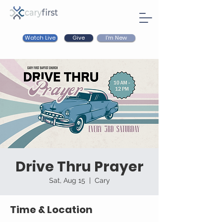
Watch Live
I'm New
Give
Drive Thru Prayer
Sat, Aug 15
  |  
Cary
Time & Location