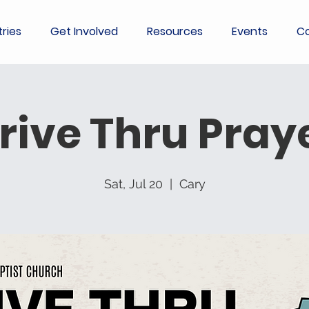
tries
Get Involved
Resources
Events
Co
rive Thru Pray
Sat, Jul 20
  |  
Cary