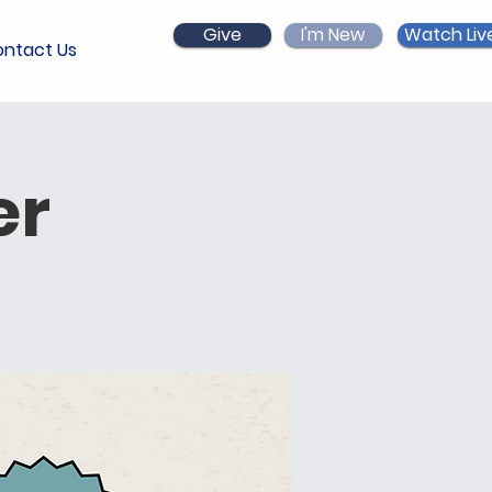
Give
I'm New
Watch Liv
ntact Us
er