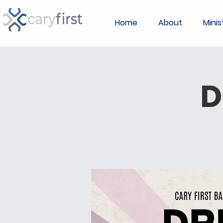
Home
About
Minis
D