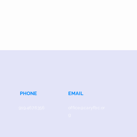
PHONE
EMAIL
919.467.6356
office@caryfbc.or
g