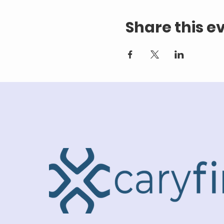
Share this e