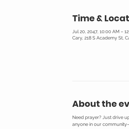
Time & Locat
Jul 20, 2047, 10:00 AM – 1
Cary, 218 S Academy St, C
About the e
Need prayer? Just drive up
anyone in our community—n