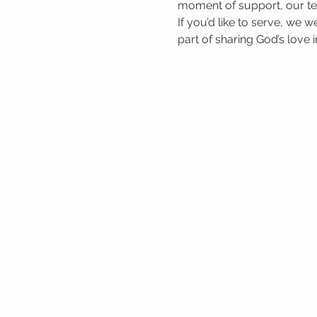
moment of support, our tea
If you’d like to serve, we 
part of sharing God’s love 