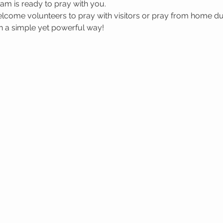
m is ready to pray with you.
welcome volunteers to pray with visitors or pray from home du
in a simple yet powerful way!