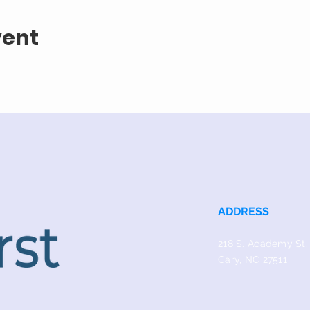
vent
ADDRESS
218 S. Academy St.
Cary, NC 27511