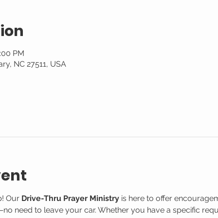
ion
2:00 PM
ary, NC 27511, USA
vent
! Our 
Drive-Thru Prayer Ministry
 is here to offer encourage
o need to leave your car. Whether you have a specific reque