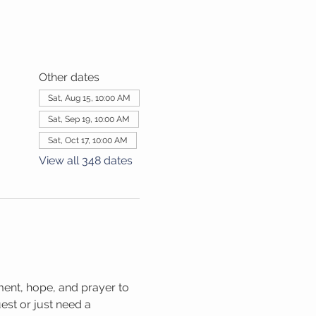
Other dates
Sat, Aug 15, 10:00 AM
Sat, Sep 19, 10:00 AM
Sat, Oct 17, 10:00 AM
View all 348 dates
ment, hope, and prayer to 
st or just need a 