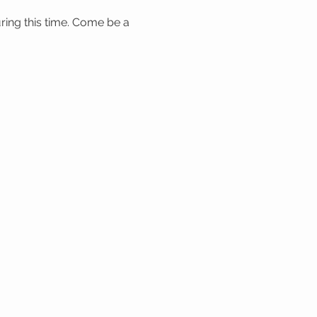
ring this time. Come be a 