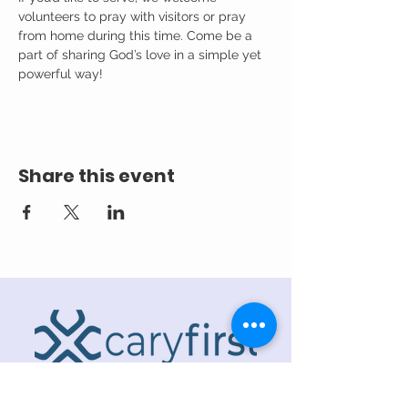
volunteers to pray with visitors or pray 
from home during this time. Come be a 
part of sharing God’s love in a simple yet 
powerful way!
Share this event