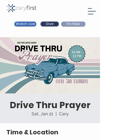
Watch Live
I'm New
Give
Drive Thru Prayer
Sat, Jan 21
  |  
Cary
Time & Location