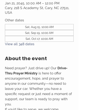
Jan 21, 2045, 10:00 AM – 12:00 PM
Cary, 218 S Academy St, Cary, NC 27511,
USA
Other dates
Sat, Aug 15, 10:00 AM
Sat, Sep 19, 10:00 AM
Sat, Oct 17, 10:00 AM
View all 348 dates
About the event
Need prayer? Just drive up! Our 
Drive-
Thru Prayer Ministry
 is here to offer 
encouragement, hope, and prayer to 
anyone in our community—no need to 
leave your car. Whether you have a 
specific request or just need a moment of 
support, our team is ready to pray with 
you.
If you’d like to serve, we welcome 