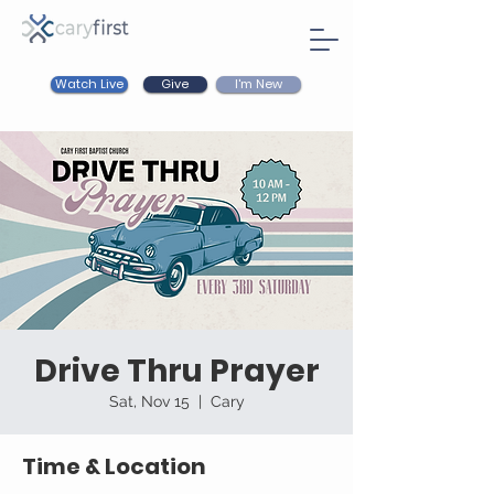
Watch Live
I'm New
Give
Drive Thru Prayer
Sat, Nov 15
  |  
Cary
Time & Location