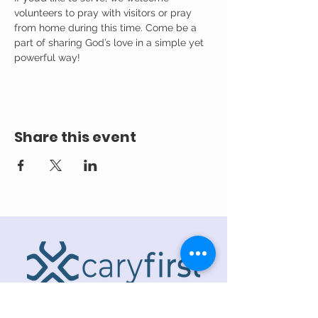
volunteers to pray with visitors or pray 
from home during this time. Come be a 
part of sharing God’s love in a simple yet 
powerful way!
Share this event