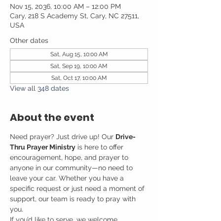
Nov 15, 2036, 10:00 AM – 12:00 PM
Cary, 218 S Academy St, Cary, NC 27511,
USA
Other dates
Sat, Aug 15, 10:00 AM
Sat, Sep 19, 10:00 AM
Sat, Oct 17, 10:00 AM
View all 348 dates
About the event
Need prayer? Just drive up! Our 
Drive-
Thru Prayer Ministry
 is here to offer 
encouragement, hope, and prayer to 
anyone in our community—no need to 
leave your car. Whether you have a 
specific request or just need a moment of 
support, our team is ready to pray with 
you.
If you’d like to serve, we welcome 