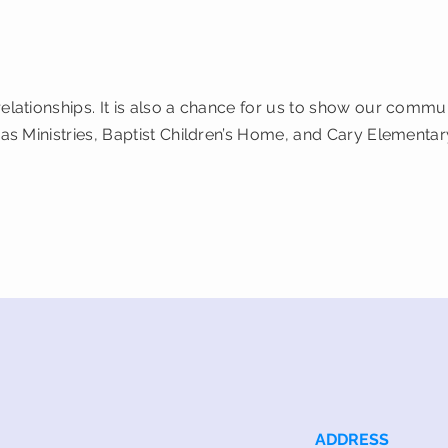
relationships. It is also a chance for us to show our comm
cas Ministries, Baptist Children’s Home, and Cary Elementar
ADDRESS