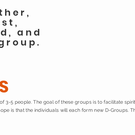
ther,
ost,
d, and
group.
S
f 3-5 people. The goal of these groups is to facilitate sp
pe is that the individuals will each form new D-Groups. T