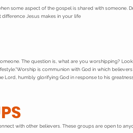
when some aspect of the gospel is shared with someone. D
 difference Jesus makes in your life
P
omeone. The question is, what are you worshipping? Look 
ifestyle.“Worship is communion with God in which believers,
 the Lord, humbly glorifying God in response to his greatne
PS
connect with other believers. These groups are open to an