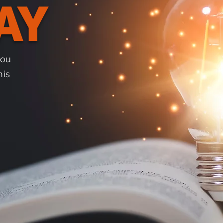
AY
you
his