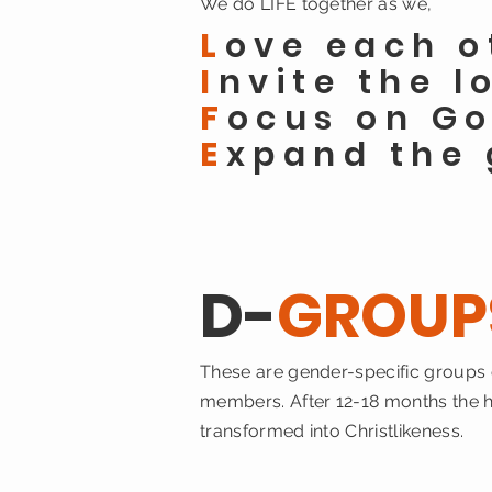
We
do LIFE together as we,
L
ove each o
I
nvite the l
F
ocus on Go
E
xpand the 
D-
GROUP
These are gender-specific groups o
members. After 12-18 months the ho
transformed into Christlikeness.