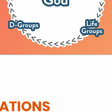
ATIONS