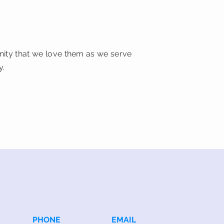
unity that we love them as we serve
y.
PHONE
EMAIL