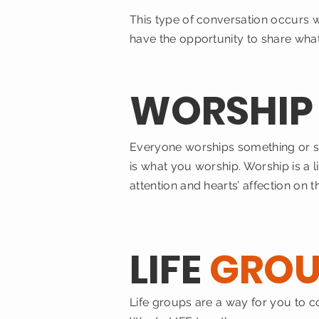
This type of conversation occurs 
have the opportunity to share what
WORSHI
Everyone worships something or s
is what you worship. Worship is a l
attention and hearts’ affection on
LIFE
GROU
Life groups are a way for you to 