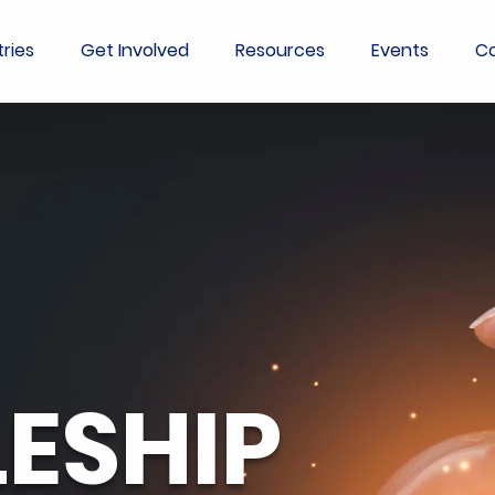
tries
Get Involved
Resources
Events
Co
LESHIP