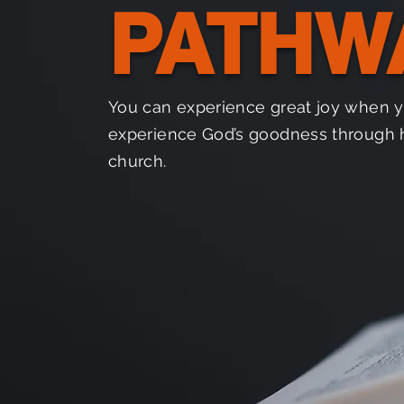
PATHW
You can experience great joy when 
experience God’s goodness through 
church.