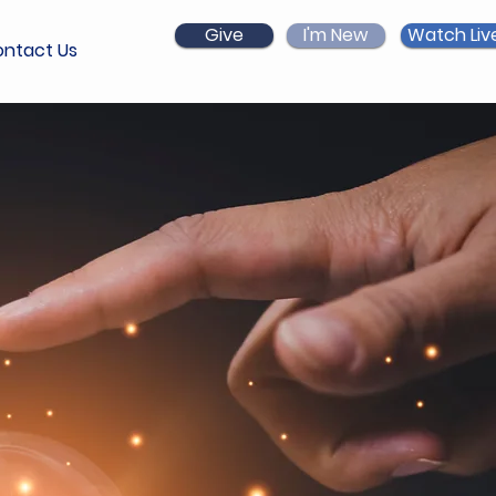
Give
I'm New
Watch Liv
ntact Us