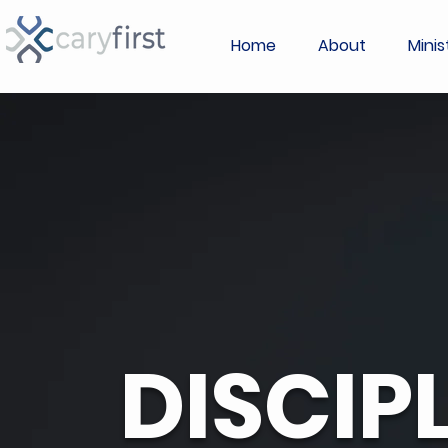
Home
About
Minis
DISCIP