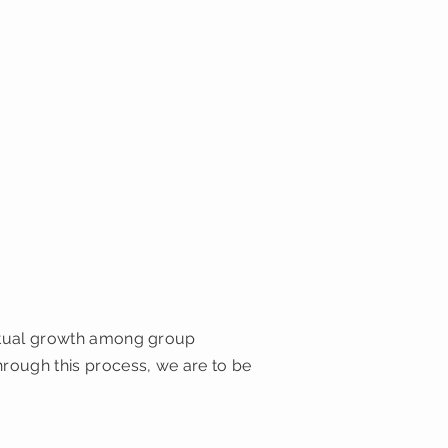
iritual growth among group
hrough this process, we are to be