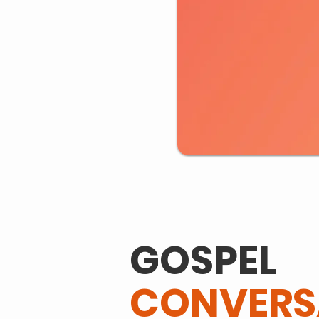
GOSPEL
CONVERS