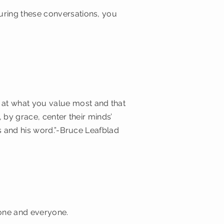
uring these conversations, you
at what you value most and that
 by grace, center their minds’
ss and his word.”-Bruce Leafblad
yone and everyone.