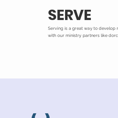
SERVE
Serving is a great way to develop 
with our ministry partners like dor