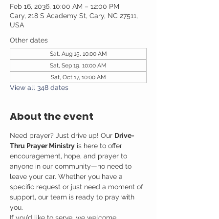
Feb 16, 2036, 10:00 AM – 12:00 PM
Cary, 218 S Academy St, Cary, NC 27511,
USA
Other dates
Sat, Aug 15, 10:00 AM
Sat, Sep 19, 10:00 AM
Sat, Oct 17, 10:00 AM
View all 348 dates
About the event
Need prayer? Just drive up! Our 
Drive-
Thru Prayer Ministry
 is here to offer 
encouragement, hope, and prayer to 
anyone in our community—no need to 
leave your car. Whether you have a 
specific request or just need a moment of 
support, our team is ready to pray with 
you.
If you’d like to serve, we welcome 