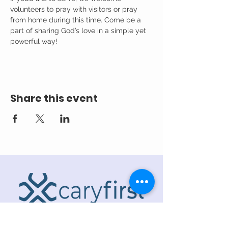
volunteers to pray with visitors or pray 
from home during this time. Come be a 
part of sharing God’s love in a simple yet 
powerful way!
Share this event