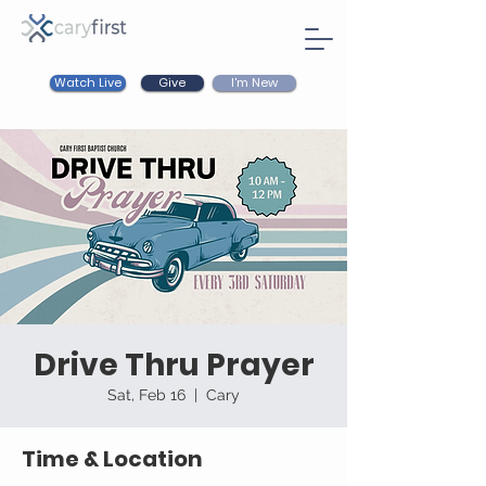
Watch Live
I'm New
Give
Drive Thru Prayer
Sat, Feb 16
  |  
Cary
Time & Location