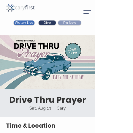
Watch Live
I'm New
Give
Drive Thru Prayer
Sat, Aug 19
  |  
Cary
Time & Location