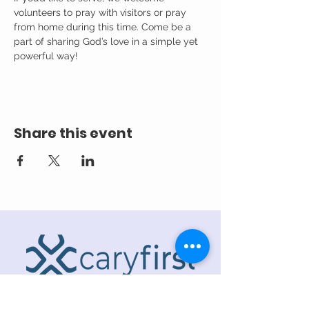
volunteers to pray with visitors or pray 
from home during this time. Come be a 
part of sharing God’s love in a simple yet 
powerful way!
Share this event