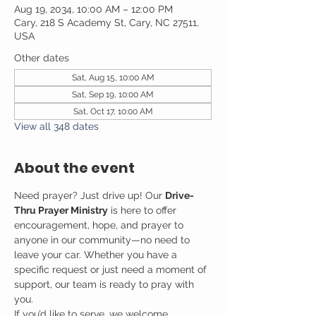
Aug 19, 2034, 10:00 AM – 12:00 PM
Cary, 218 S Academy St, Cary, NC 27511,
USA
Other dates
Sat, Aug 15, 10:00 AM
Sat, Sep 19, 10:00 AM
Sat, Oct 17, 10:00 AM
View all 348 dates
About the event
Need prayer? Just drive up! Our 
Drive-
Thru Prayer Ministry
 is here to offer 
encouragement, hope, and prayer to 
anyone in our community—no need to 
leave your car. Whether you have a 
specific request or just need a moment of 
support, our team is ready to pray with 
you.
If you’d like to serve, we welcome 