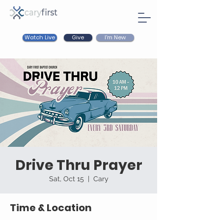
Watch Live
I'm New
Give
Drive Thru Prayer
Sat, Oct 15
  |  
Cary
Time & Location