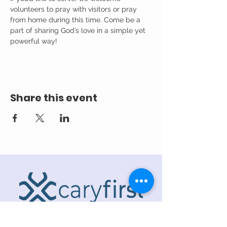
volunteers to pray with visitors or pray 
from home during this time. Come be a 
part of sharing God’s love in a simple yet 
powerful way!
Share this event