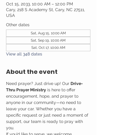
Oct 15, 2033, 10:00 AM – 12:00 PM
Cary, 218 S Academy St, Cary, NC 27511,
USA
Other dates
Sat, Aug 15, 10:00 AM
Sat, Sep 19, 10:00 AM
Sat, Oct 17, 10:00 AM
View all 348 dates
About the event
Need prayer? Just drive up! Our 
Drive-
Thru Prayer Ministry
 is here to offer 
encouragement, hope, and prayer to 
anyone in our community—no need to 
leave your car. Whether you have a 
specific request or just need a moment of 
support, our team is ready to pray with 
you.
If you’d like to serve, we welcome 