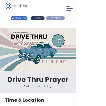
Watch Live
I'm New
Give
Drive Thru Prayer
Sat, Jul 16
  |  
Cary
Time & Location