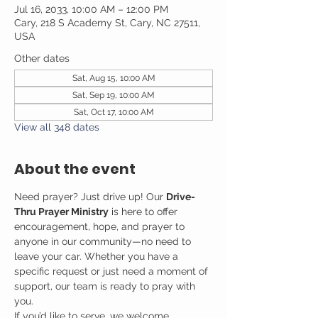
Jul 16, 2033, 10:00 AM – 12:00 PM
Cary, 218 S Academy St, Cary, NC 27511,
USA
Other dates
Sat, Aug 15, 10:00 AM
Sat, Sep 19, 10:00 AM
Sat, Oct 17, 10:00 AM
View all 348 dates
About the event
Need prayer? Just drive up! Our 
Drive-
Thru Prayer Ministry
 is here to offer 
encouragement, hope, and prayer to 
anyone in our community—no need to 
leave your car. Whether you have a 
specific request or just need a moment of 
support, our team is ready to pray with 
you.
If you’d like to serve, we welcome 