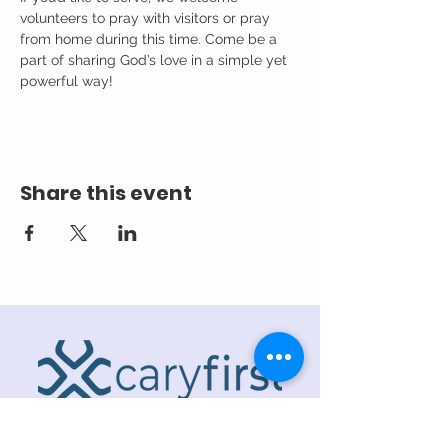
volunteers to pray with visitors or pray 
from home during this time. Come be a 
part of sharing God’s love in a simple yet 
powerful way!
Share this event