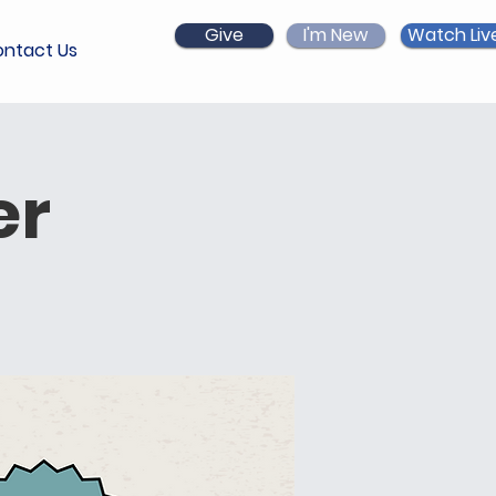
Give
I'm New
Watch Liv
ntact Us
er