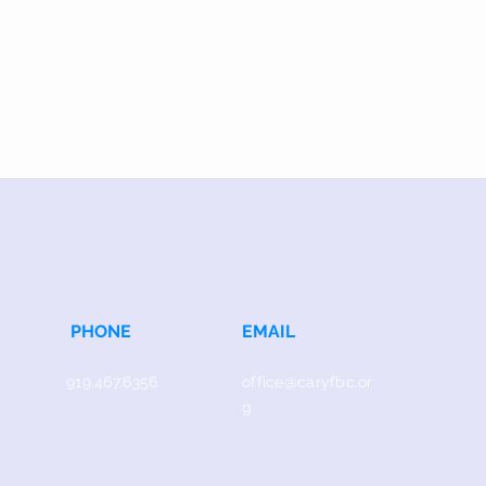
PHONE
EMAIL
919.467.6356
office@caryfbc.or
g