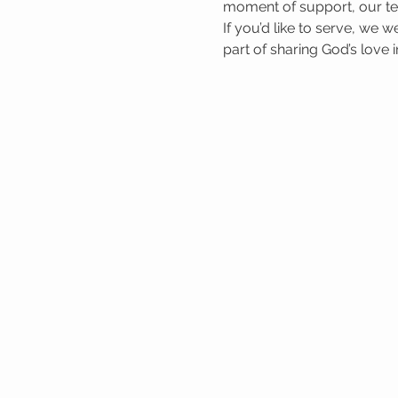
moment of support, our tea
If you’d like to serve, we 
part of sharing God’s love 