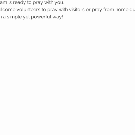
m is ready to pray with you.
welcome volunteers to pray with visitors or pray from home du
in a simple yet powerful way!