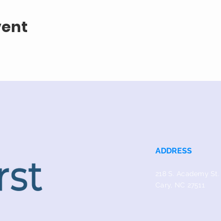
vent
ADDRESS
218 S. Academy St.
Cary, NC 27511