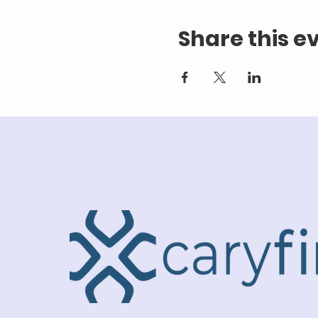
Share this e