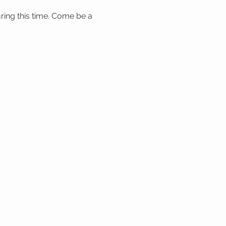
ring this time. Come be a 