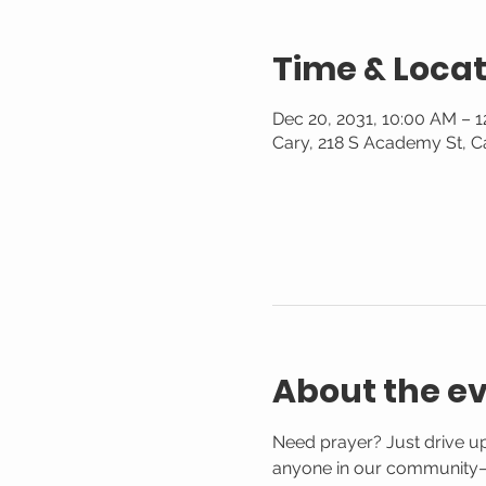
Time & Locat
Dec 20, 2031, 10:00 AM – 
Cary, 218 S Academy St, C
About the e
Need prayer? Just drive up
anyone in our community—n