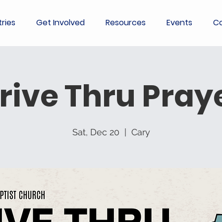
tries
Get Involved
Resources
Events
Co
rive Thru Pray
Sat, Dec 20
  |  
Cary