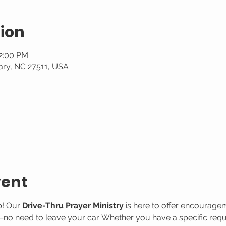
ion
12:00 PM
ary, NC 27511, USA
vent
! Our 
Drive-Thru Prayer Ministry
 is here to offer encourage
o need to leave your car. Whether you have a specific reque