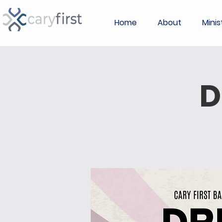
Home
About
Minis
D