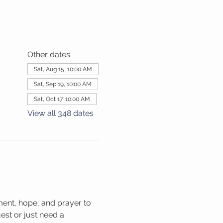
Other dates
Sat, Aug 15, 10:00 AM
Sat, Sep 19, 10:00 AM
Sat, Oct 17, 10:00 AM
View all 348 dates
ment, hope, and prayer to 
st or just need a 