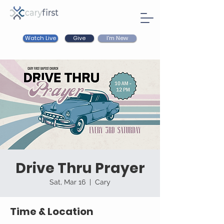
Watch Live
I'm New
Give
Drive Thru Prayer
Sat, Mar 16
  |  
Cary
Time & Location