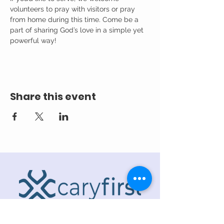
volunteers to pray with visitors or pray 
from home during this time. Come be a 
part of sharing God’s love in a simple yet 
powerful way!
Share this event