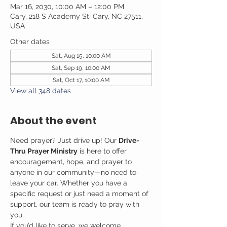
Mar 16, 2030, 10:00 AM – 12:00 PM
Cary, 218 S Academy St, Cary, NC 27511,
USA
Other dates
Sat, Aug 15, 10:00 AM
Sat, Sep 19, 10:00 AM
Sat, Oct 17, 10:00 AM
View all 348 dates
About the event
Need prayer? Just drive up! Our 
Drive-
Thru Prayer Ministry
 is here to offer 
encouragement, hope, and prayer to 
anyone in our community—no need to 
leave your car. Whether you have a 
specific request or just need a moment of 
support, our team is ready to pray with 
you.
If you’d like to serve, we welcome 