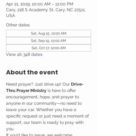
Apr 21, 2029, 10:00 AM – 12:00 PM
Cary, 218 S Academy St, Cary, NC 27511,
USA
Other dates
Sat, Aug 15, 10:00 AM
Sat, Sep 19, 10:00 AM
Sat, Oct 17, 10:00 AM
View all 348 dates
About the event
Need prayer? Just drive up! Our 
Drive-
Thru Prayer Ministry
 is here to offer 
encouragement, hope, and prayer to 
anyone in our community—no need to 
leave your car. Whether you have a 
specific request or just need a moment of 
support, our team is ready to pray with 
you.
If you’d like to serve, we welcome 