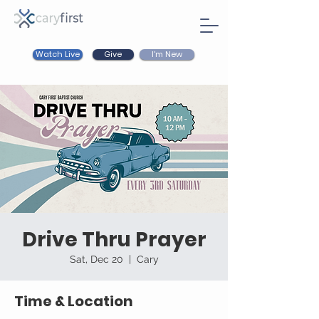
Watch Live
I'm New
Give
Drive Thru Prayer
Sat, Dec 20
  |  
Cary
Time & Location