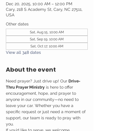
Dec 20, 2025, 10:00 AM – 12:00 PM
Cary, 218 S Academy St, Cary, NC 27511,
USA
Other dates
Sat, Aug 15, 10:00 AM
Sat, Sep 19, 10:00 AM
Sat, Oct 17, 10:00 AM
View all 348 dates
About the event
Need prayer? Just drive up! Our 
Drive-
Thru Prayer Ministry
 is here to offer 
encouragement, hope, and prayer to 
anyone in our community—no need to 
leave your car. Whether you have a 
specific request or just need a moment of 
support, our team is ready to pray with 
you.
If you’d like to serve, we welcome 