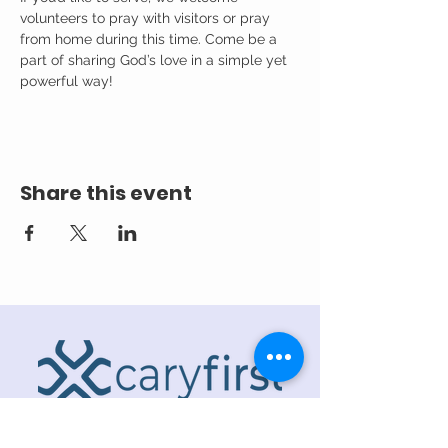
volunteers to pray with visitors or pray 
from home during this time. Come be a 
part of sharing God’s love in a simple yet 
powerful way!
Share this event