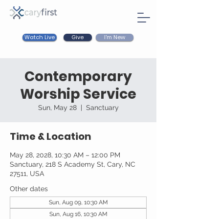
Watch Live
I'm New
Give
Contemporary
Worship Service
Sun, May 28
  |  
Sanctuary
Time & Location
May 28, 2028, 10:30 AM – 12:00 PM
Sanctuary, 218 S Academy St, Cary, NC
27511, USA
Other dates
Sun, Aug 09, 10:30 AM
Sun, Aug 16, 10:30 AM