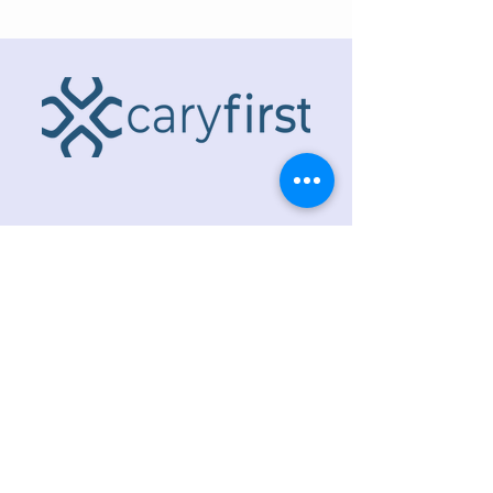
ADDRESS
218 S. Academy St.
Cary, NC 27511
PHONE
919.467.6356
EMAIL
office@caryfbc.org