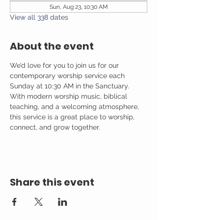
Sun, Aug 23, 10:30 AM
View all 338 dates
About the event
We’d love for you to join us for our 
contemporary worship service each 
Sunday at 10:30 AM in the Sanctuary. 
With modern worship music, biblical 
teaching, and a welcoming atmosphere, 
this service is a great place to worship, 
connect, and grow together.
Share this event