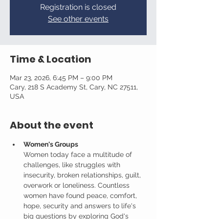
Registration is closed
See other events
Time & Location
Mar 23, 2026, 6:45 PM – 9:00 PM
Cary, 218 S Academy St, Cary, NC 27511,
USA
About the event
Women's Groups
Women today face a multitude of 
challenges, like struggles with 
insecurity, broken relationships, guilt, 
overwork or loneliness. Countless 
women have found peace, comfort, 
hope, security and answers to life's 
big questions by exploring God's 