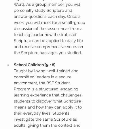
Word. As a group member, you will 
personally study Scripture and 
answer questions each day. Once a 
week, you will meet for a small-group 
discussion of the lesson, hear from a 
teaching leader how the truths of 
Scripture can be applied to daily life 
and receive comprehensive notes on 
the Scripture passages you studied.
School Children (5-18)
Taught by loving, well-trained and 
committed leaders in a secure 
environment, the BSF Student 
Program is a structured, engaging 
learning experience that challenges 
students to discover what Scripture 
means and how they can apply it to 
their everyday lives. Students 
investigate the same Scripture as 
adults, giving them the context and 