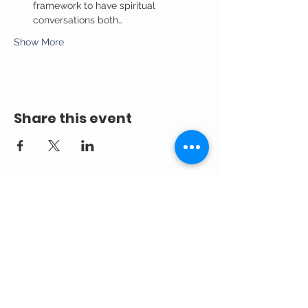
framework to have spiritual 
conversations both…
Show More
Share this event