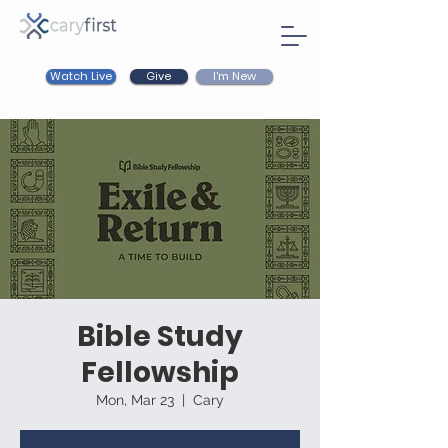
Watch Live
I'm New
Give
Bible Study
Fellowship
Mon, Mar 23
  |  
Cary