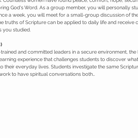
s. Countless women have found peace, comfort, hope, security
oring God's Word. As a group member, you will personally st
ce a week, you will meet for a small-group discussion of the
e truths of Scripture can be applied to daily life and receiv
s you studied.
)
l-trained and committed leaders in a secure environment, the
learning experience that challenges students to discover wha
to their everyday lives. Students investigate the same Scriptur
ork to have spiritual conversations both…