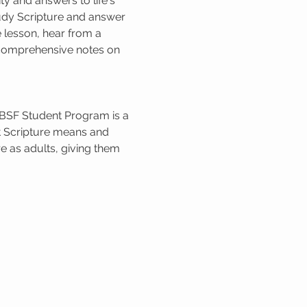
 and answers to life's 
udy Scripture and answer 
 lesson, hear from a 
e comprehensive notes on 
 BSF Student Program is a 
t Scripture means and 
e as adults, giving them 