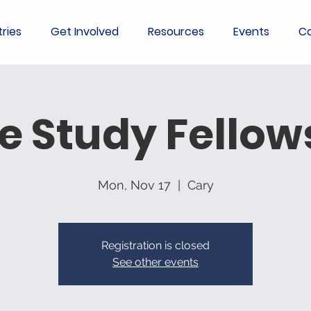
tries
Get Involved
Resources
Events
Co
le Study Fellow
Mon, Nov 17
  |  
Cary
Registration is closed
See other events