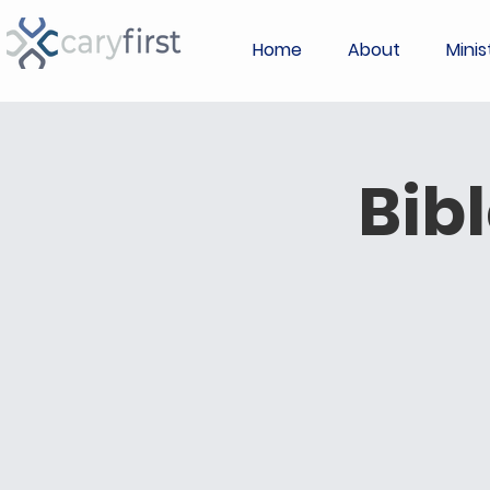
Home
About
Minis
Bib