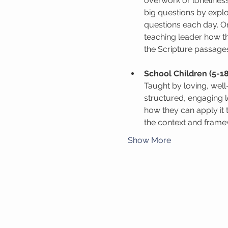
overwork or lonelines
big questions by expl
questions each day. On
teaching leader how th
the Scripture passage
School Children (5-18
Taught by loving, wel
structured, engaging 
how they can apply it 
the context and framew
Show More