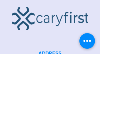
ADDRESS
218 S. Academy St.
Cary, NC 27511
PHONE
919.467.6356
EMAIL
office@caryfbc.org