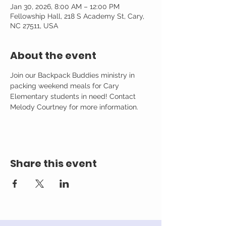
Jan 30, 2026, 8:00 AM – 12:00 PM
Fellowship Hall, 218 S Academy St, Cary,
NC 27511, USA
About the event
Join our Backpack Buddies ministry in 
packing weekend meals for Cary 
Elementary students in need! Contact 
Melody Courtney for more information. 
Share this event