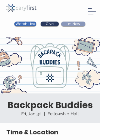
Watch Live
I'm New
Give
Backpack Buddies
Fri, Jan 30
  |  
Fellowship Hall
Time & Location