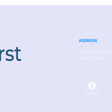
ADDRESS
218 S. Academy St.
Cary, NC 27511
Facebook