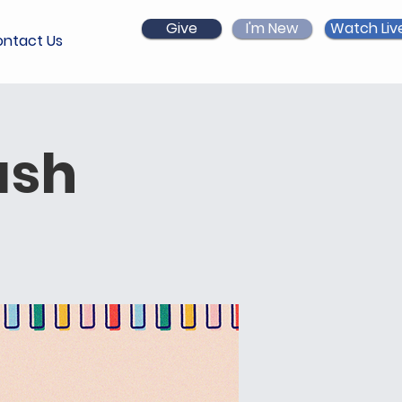
Give
I'm New
Watch Liv
ntact Us
ash