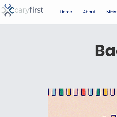
Home
About
Minis
Ba