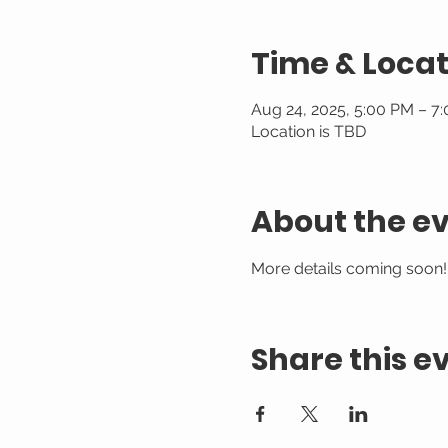
Time & Locat
Aug 24, 2025, 5:00 PM – 7
Location is TBD
About the e
More details coming soon!
Share this e