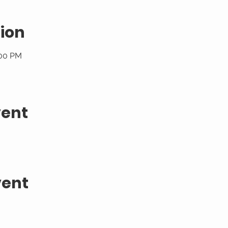
ion
:00 PM
vent
vent