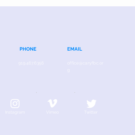
PHONE
EMAIL
919.467.6356
office@caryfbc.or
g
Instagram
Vimeo
Twitter