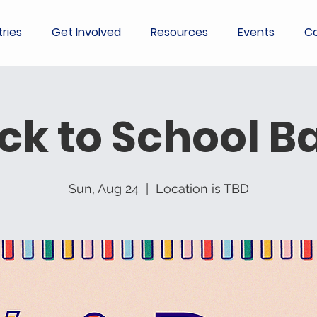
tries
Get Involved
Resources
Events
Co
ck to School B
Sun, Aug 24
  |  
Location is TBD