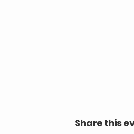
Share this e