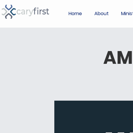
Home
About
Minis
AM