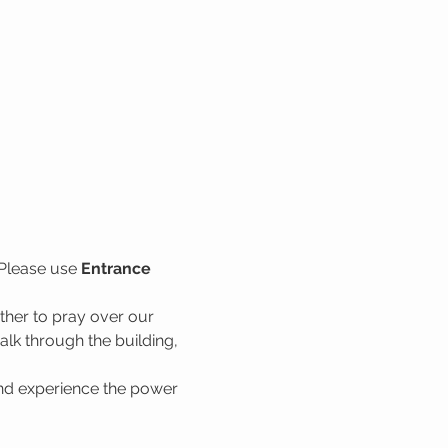
Please use 
Entrance 
her to pray over our 
lk through the building, 
nd experience the power 