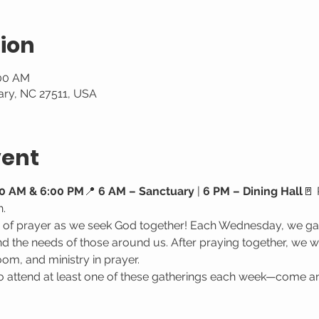
ion
:00 AM
ary, NC 27511, USA
vent
0 AM & 6:00 PM
📍 
6 AM – Sanctuary
 | 
6 PM – Dining Hall
🚪 
h.
e of prayer as we seek God together! Each Wednesday, we gat
 the needs of those around us. After praying together, we wa
oom, and ministry in prayer.
attend at least one of these gatherings each week—come a