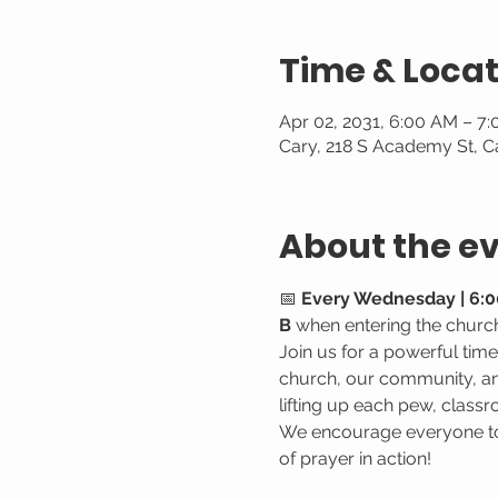
Time & Locat
Apr 02, 2031, 6:00 AM – 7
Cary, 218 S Academy St, C
About the e
📅 
Every Wednesday | 6:0
B
 when entering the churc
Join us for a powerful tim
church, our community, and
lifting up each pew, classr
We encourage everyone to 
of prayer in action!