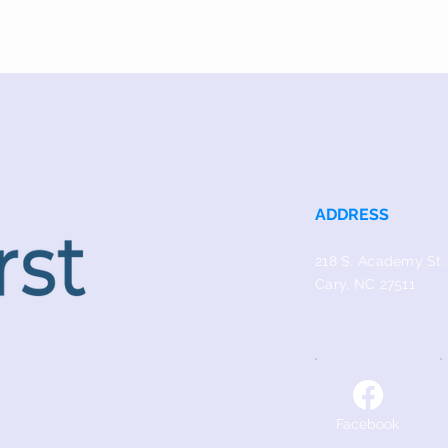
ADDRESS
218 S. Academy St.
Cary, NC 27511
Facebook