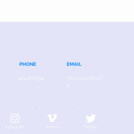
PHONE
EMAIL
919.467.6356
office@caryfbc.or
g
Instagram
Vimeo
Twitter