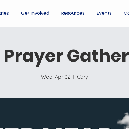
tries
Get Involved
Resources
Events
Co
 Prayer Gather
Wed, Apr 02
  |  
Cary