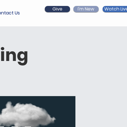
Give
I'm New
Watch Liv
ntact Us
ing