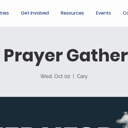
tries
Get Involved
Resources
Events
Co
 Prayer Gather
Wed, Oct 02
  |  
Cary