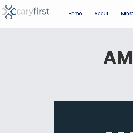
Home
About
Minis
AM