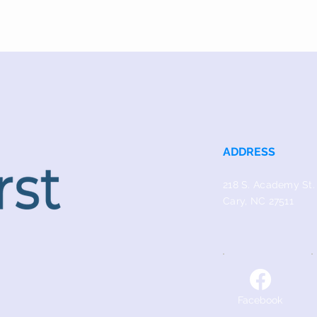
ADDRESS
218 S. Academy St.
Cary, NC 27511
Facebook