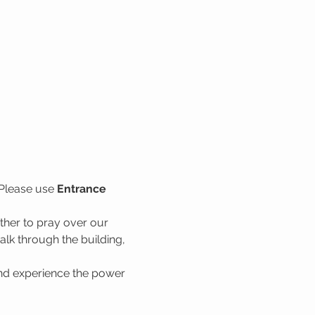
Please use 
Entrance 
her to pray over our 
lk through the building, 
nd experience the power 