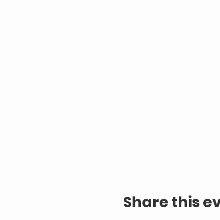
Share this e