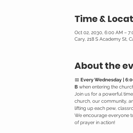
Time & Locat
Oct 02, 2030, 6:00 AM – 7
Cary, 218 S Academy St, C
About the e
📅 
Every Wednesday | 6:0
B
 when entering the churc
Join us for a powerful tim
church, our community, and
lifting up each pew, classr
We encourage everyone to 
of prayer in action!