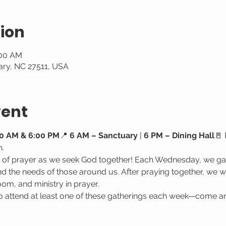
ion
:00 AM
ary, NC 27511, USA
vent
0 AM & 6:00 PM
📍 
6 AM – Sanctuary
 | 
6 PM – Dining Hall
🚪 
h.
e of prayer as we seek God together! Each Wednesday, we gat
 the needs of those around us. After praying together, we wa
oom, and ministry in prayer.
attend at least one of these gatherings each week—come a