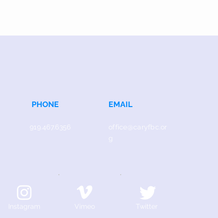
PHONE
EMAIL
919.467.6356
office@caryfbc.or
g
Instagram
Vimeo
Twitter