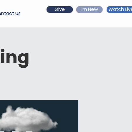
Give
I'm New
Watch Liv
ntact Us
ing