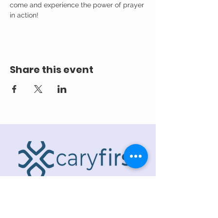
come and experience the power of prayer 
in action!
Share this event
ADDRESS