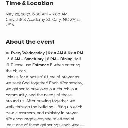
Time & Location
May 29, 2030, 6:00 AM – 7:00 AM
Cary, 218 S Academy St, Cary, NC 27511,
USA
About the event
📅 
Every Wednesday | 6:00 AM & 6:00 PM
📍 
6 AM – Sanctuary
 | 
6 PM – Dining Hall
🚪 Please use 
Entrance B
 when entering 
the church.
Join us for a powerful time of prayer as 
we seek God together! Each Wednesday, 
we gather to pray over our church, our 
community, and the needs of those 
around us. After praying together, we 
walk through the building, lifting up each 
pew, classroom, and ministry in prayer.
We encourage everyone to attend at 
least one of these gatherings each week—