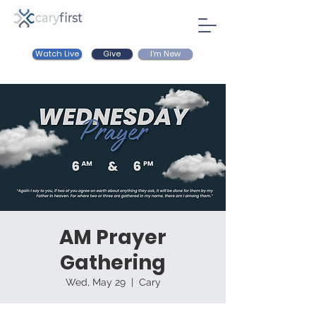
Watch Live
I'm New
Give
AM Prayer
Gathering
Wed, May 29
  |  
Cary