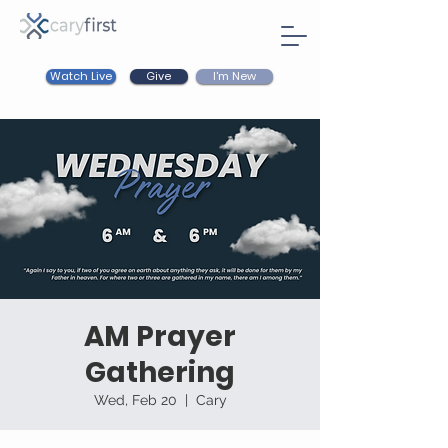
Watch Live
I'm New
Give
AM Prayer
Gathering
Wed, Feb 20
  |  
Cary