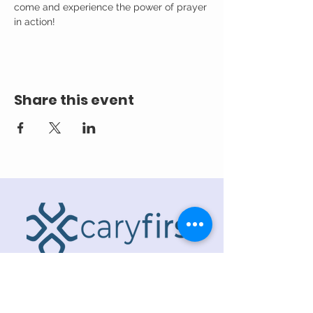
come and experience the power of prayer 
in action!
Share this event
ADDRESS