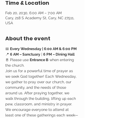
Time & Location
Feb 20, 2030, 6:00 AM – 7:00 AM
Cary, 218 S Academy St, Cary, NC 27511,
USA
About the event
📅 
Every Wednesday | 6:00 AM & 6:00 PM
📍 
6 AM – Sanctuary
 | 
6 PM – Dining Hall
🚪 Please use 
Entrance B
 when entering 
the church.
Join us for a powerful time of prayer as 
we seek God together! Each Wednesday, 
we gather to pray over our church, our 
community, and the needs of those 
around us. After praying together, we 
walk through the building, lifting up each 
pew, classroom, and ministry in prayer.
We encourage everyone to attend at 
least one of these gatherings each week—