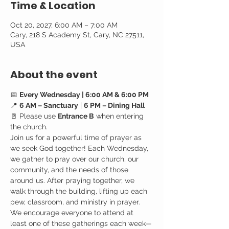
Time & Location
Oct 20, 2027, 6:00 AM – 7:00 AM
Cary, 218 S Academy St, Cary, NC 27511,
USA
About the event
📅 
Every Wednesday | 6:00 AM & 6:00 PM
📍 
6 AM – Sanctuary
 | 
6 PM – Dining Hall
🚪 Please use 
Entrance B
 when entering 
the church.
Join us for a powerful time of prayer as 
we seek God together! Each Wednesday, 
we gather to pray over our church, our 
community, and the needs of those 
around us. After praying together, we 
walk through the building, lifting up each 
pew, classroom, and ministry in prayer.
We encourage everyone to attend at 
least one of these gatherings each week—