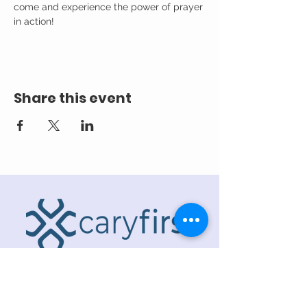
come and experience the power of prayer 
in action!
Share this event
ADDRESS