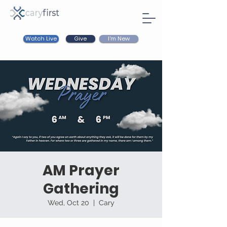
Watch Live
I'm New
Give
AM Prayer
Gathering
Wed, Oct 20
  |  
Cary