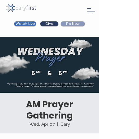
Watch Live
I'm New
Give
AM Prayer
Gathering
Wed, Apr 07
  |  
Cary