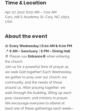
Time & Location
Apr 07, 2027, 6:00 AM – 7:00 AM
Cary, 218 S Academy St, Cary, NC 27511,
USA
About the event
📅 
Every Wednesday | 6:00 AM & 6:00 PM
📍 
6 AM – Sanctuary
 | 
6 PM – Dining Hall
🚪 Please use 
Entrance B
 when entering 
the church.
Join us for a powerful time of prayer as 
we seek God together! Each Wednesday, 
we gather to pray over our church, our 
community, and the needs of those 
around us. After praying together, we 
walk through the building, lifting up each 
pew, classroom, and ministry in prayer.
We encourage everyone to attend at 
least one of these gatherings each week—