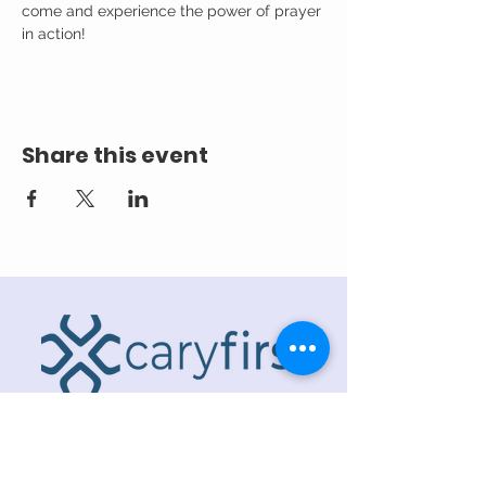
come and experience the power of prayer 
in action!
Share this event
ADDRESS