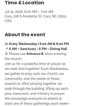
Time & Location
Jul 15, 2026, 6:00 AM – 7:00 AM
Cary, 218 S Academy St, Cary, NC 27511,
USA
About the event
📅 
Every Wednesday | 6:00 AM & 6:00 PM
📍 
6 AM – Sanctuary
 | 
6 PM – Dining Hall
🚪 Please use 
Entrance B
 when entering 
the church.
Join us for a powerful time of prayer as 
we seek God together! Each Wednesday, 
we gather to pray over our church, our 
community, and the needs of those 
around us. After praying together, we 
walk through the building, lifting up each 
pew, classroom, and ministry in prayer.
We encourage everyone to attend at 
least one of these gatherings each week—