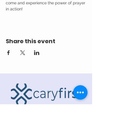
come and experience the power of prayer 
in action!
Share this event
ADDRESS