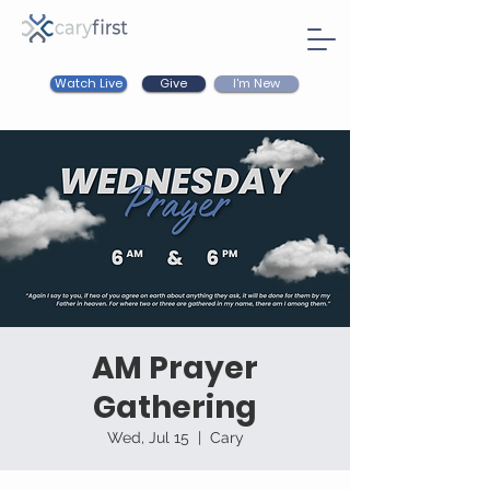
Watch Live
I'm New
Give
AM Prayer
Gathering
Wed, Jul 15
  |  
Cary