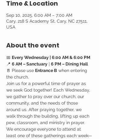
Time & Location
Sep 10, 2025, 6:00 AM – 7:00 AM
Cary, 218 S Academy St, Cary, NC 27511,
USA
About the event
📅 
Every Wednesday | 6:00 AM & 6:00 PM
📍 
6 AM – Sanctuary
 | 
6 PM – Dining Hall
🚪 Please use 
Entrance B
 when entering 
the church.
Join us for a powerful time of prayer as 
we seek God together! Each Wednesday, 
we gather to pray over our church, our 
community, and the needs of those 
around us. After praying together, we 
walk through the building, lifting up each 
pew, classroom, and ministry in prayer.
We encourage everyone to attend at 
least one of these gatherings each week—