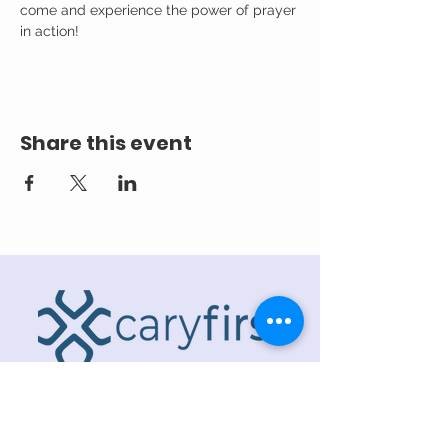
come and experience the power of prayer 
in action!
Share this event
ADDRESS