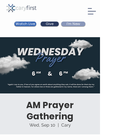
Watch Live
I'm New
Give
AM Prayer
Gathering
Wed, Sep 10
  |  
Cary