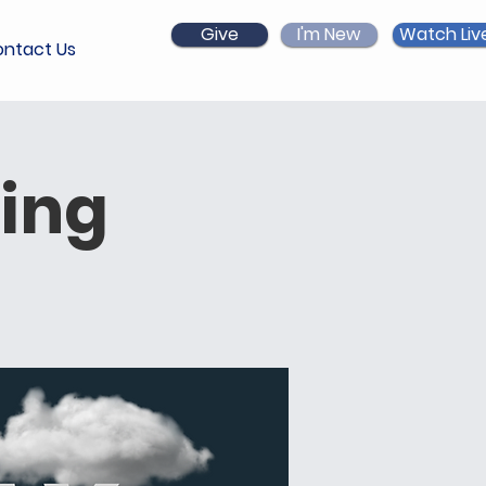
Give
I'm New
Watch Liv
ntact Us
ing