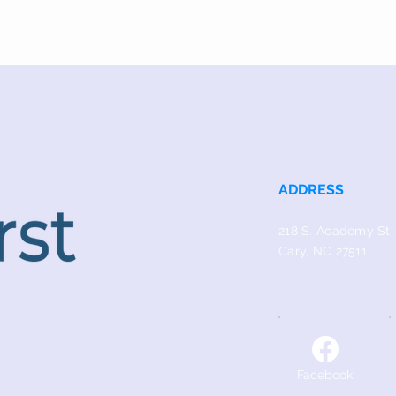
ADDRESS
218 S. Academy St.
Cary, NC 27511
Facebook