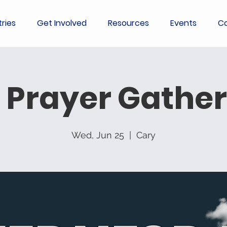
tries
Get Involved
Resources
Events
Co
 Prayer Gather
Wed, Jun 25
  |  
Cary