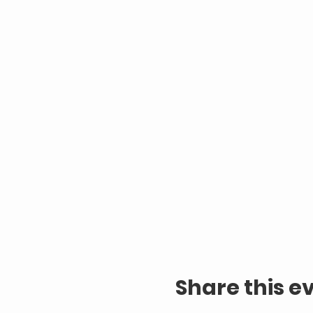
Share this e