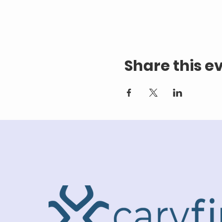
Share this e