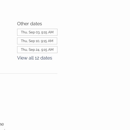
Other dates
Thu, Sep 03, 9:15 AM
Thu, Sep 10, 9:15 AM
Thu, Sep 24, 9:15 AM
View all 12 dates
he