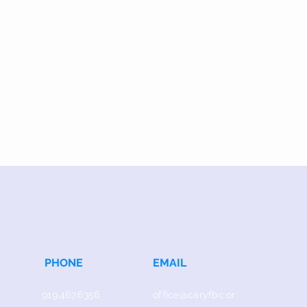
PHONE
EMAIL
919.467.6356
office@caryfbc.or