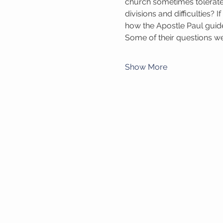
church sometimes tolerate
divisions and difficulties? 
how the Apostle Paul guid
Some of their questions wer
Show More