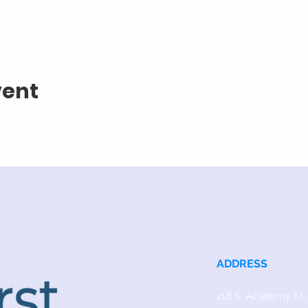
vent
ADDRESS
218 S. Academy St.