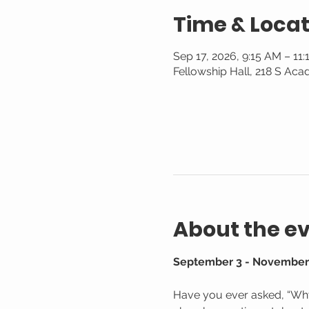
Time & Locat
Sep 17, 2026, 9:15 AM – 11
Fellowship Hall, 218 S Aca
About the e
September 3 - November 
Have you ever asked, “Why 