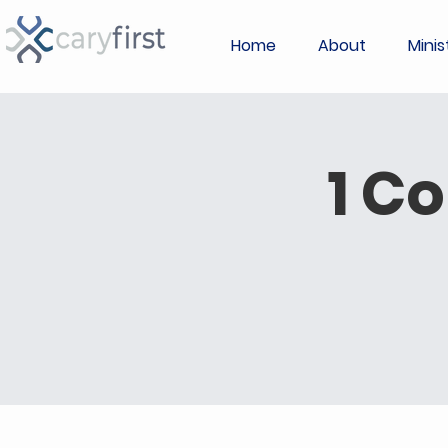
Home
About
Minis
1 C