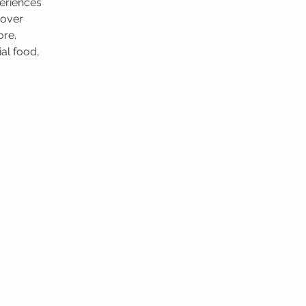
eriences
cover
ore.
al food,