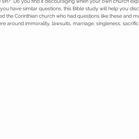
 sin?” Do you find it discouraging when your own church exp
If you have similar questions, this Bible study will help you dis
ed the Corinthian church who had questions like these and m
e around immorality, lawsuits, marriage, singleness, sacrifici