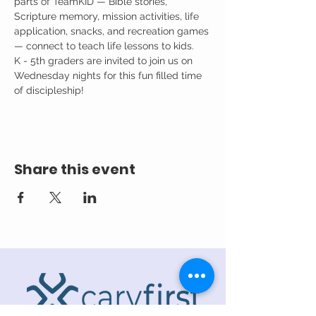
parts of TeamKID — Bible stories, 
Scripture memory, mission activities, life 
application, snacks, and recreation games 
— connect to teach life lessons to kids.
K - 5th graders are invited to join us on 
Wednesday nights for this fun filled time 
of discipleship!
Share this event