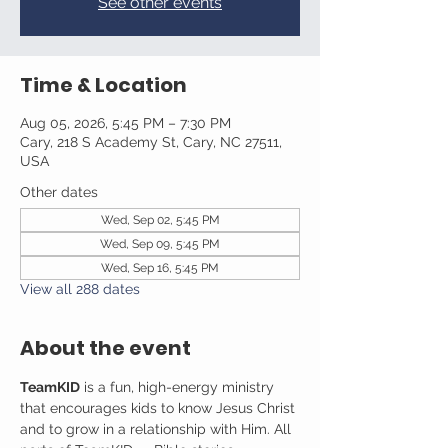
See other events
Time & Location
Aug 05, 2026, 5:45 PM – 7:30 PM
Cary, 218 S Academy St, Cary, NC 27511,
USA
Other dates
Wed, Sep 02, 5:45 PM
Wed, Sep 09, 5:45 PM
Wed, Sep 16, 5:45 PM
View all 288 dates
About the event
TeamKID
 is a fun, high-energy ministry 
that encourages kids to know Jesus Christ 
and to grow in a relationship with Him. All 