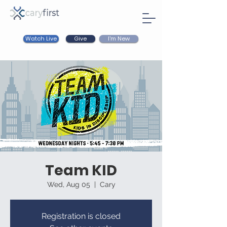
Watch Live
I'm New
Give
Team KID
Wed, Aug 05
  |  
Cary
Registration is closed