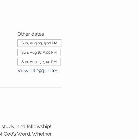
Other dates
Sun, Aug 09, 5:00 PM
Sun, Aug 16, 5:00 PM
Sun, Aug 23, 5:00 PM
View all 293 dates
 study, and fellowship! 
 of God’s Word. Whether 