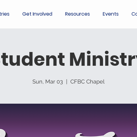
tries
Get Involved
Resources
Events
Co
tudent Minist
Sun, Mar 03
  |  
CFBC Chapel