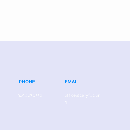
PHONE
EMAIL
919.467.6356
office@caryfbc.or
g