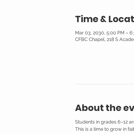
Time & Locat
Mar 03, 2030, 5:00 PM – 6
CFBC Chapel, 218 S Acade
About the e
Students in grades 6–12 are
This is a time to grow in f