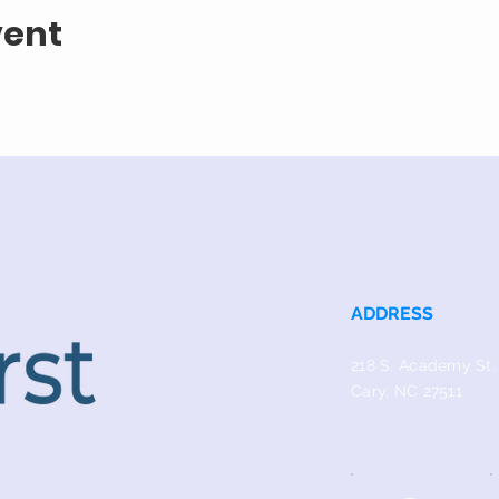
vent
ADDRESS
218 S. Academy St.
Cary, NC 27511