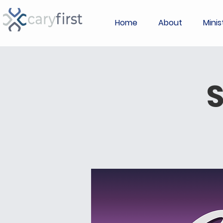
Home
About
Minis
S