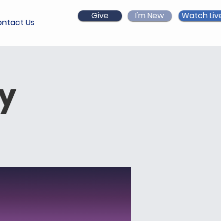
Give
I'm New
Watch Liv
ntact Us
ry