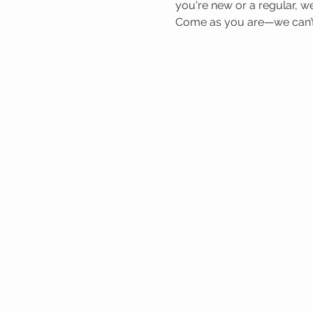
you're new or a regular, we
Come as you are—we can’t 