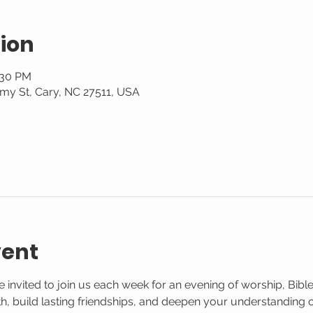
ion
:30 PM
my St, Cary, NC 27511, USA
vent
 invited to join us each week for an evening of worship, Bible
aith, build lasting friendships, and deepen your understanding