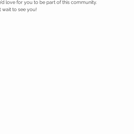
’d love for you to be part of this community.
wait to see you! 