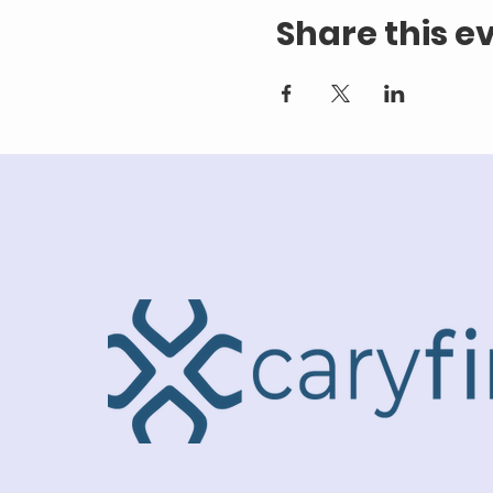
Share this e