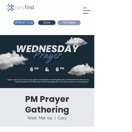
Watch Live
I'm New
Give
PM Prayer
Gathering
Wed, Mar 04
  |  
Cary