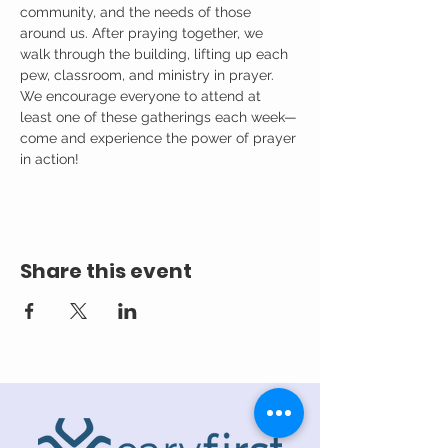
community, and the needs of those 
around us. After praying together, we 
walk through the building, lifting up each 
pew, classroom, and ministry in prayer.
We encourage everyone to attend at 
least one of these gatherings each week—
come and experience the power of prayer 
in action!
Share this event