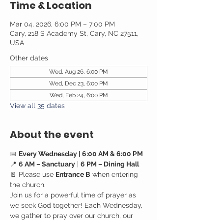
Time & Location
Mar 04, 2026, 6:00 PM – 7:00 PM
Cary, 218 S Academy St, Cary, NC 27511,
USA
Other dates
Wed, Aug 26, 6:00 PM
Wed, Dec 23, 6:00 PM
Wed, Feb 24, 6:00 PM
View all 35 dates
About the event
📅 
Every Wednesday | 6:00 AM & 6:00 PM
📍 
6 AM – Sanctuary
 | 
6 PM – Dining Hall
🚪 Please use 
Entrance B
 when entering 
the church.
Join us for a powerful time of prayer as 
we seek God together! Each Wednesday, 
we gather to pray over our church, our 