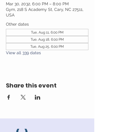
Mar 30, 2032, 6:00 PM – 8:00 PM
Gym, 218 S Academy St, Cary, NC 27511,
USA
Other dates
Tue, Aug 11, 6:00 PM
Tue, Aug 18, 6:00 PM
Tue, Aug 25, 6:00 PM
View all 339 dates
Share this event