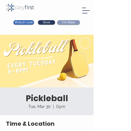
Watch Live
I'm New
Give
Pickleball
Tue, Mar 30
  |  
Gym
Time & Location