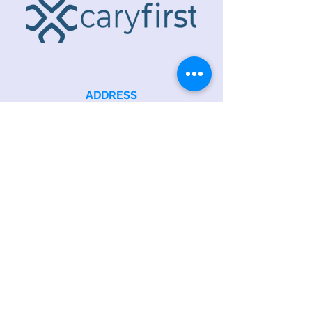
ADDRESS
218 S. Academy St.
Cary, NC 27511
PHONE
919.467.6356
EMAIL
office@caryfbc.org
Back to Top