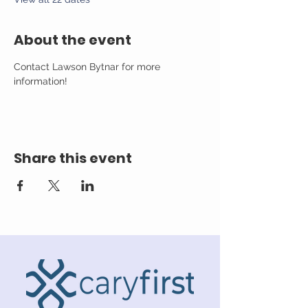
About the event
Contact Lawson Bytnar for more 
information!
Share this event