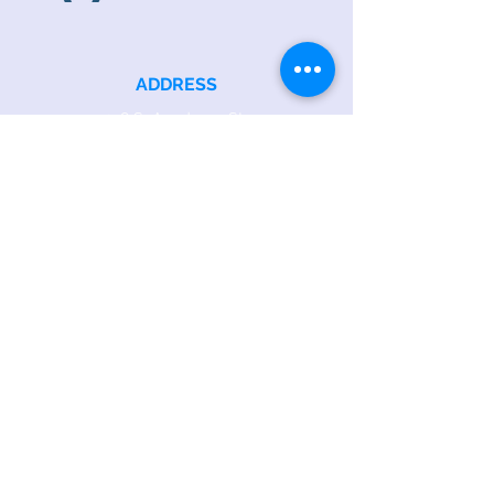
ADDRESS
218 S. Academy St.
Cary, NC 27511
PHONE
919.467.6356
EMAIL
office@caryfbc.org
Back to Top