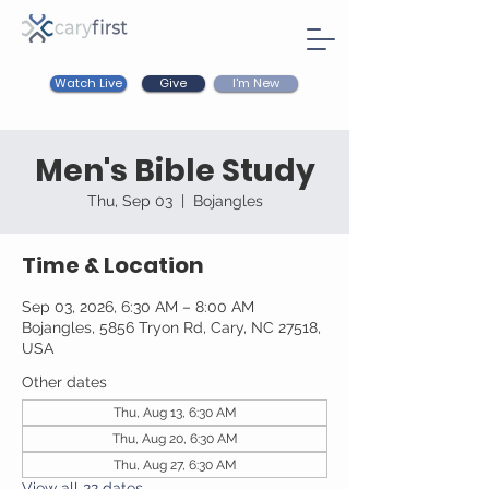
Watch Live
I'm New
Give
Men's Bible Study
Thu, Sep 03
  |  
Bojangles
Time & Location
Sep 03, 2026, 6:30 AM – 8:00 AM
Bojangles, 5856 Tryon Rd, Cary, NC 27518,
USA
Other dates
Thu, Aug 13, 6:30 AM
Thu, Aug 20, 6:30 AM
Thu, Aug 27, 6:30 AM
View all 22 dates