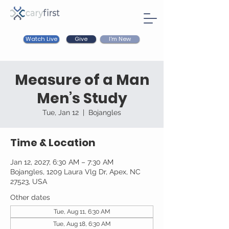
Watch Live
I'm New
Give
Measure of a Man
Men’s Study
Tue, Jan 12
  |  
Bojangles
Time & Location
Jan 12, 2027, 6:30 AM – 7:30 AM
Bojangles, 1209 Laura Vlg Dr, Apex, NC
27523, USA
Other dates
Tue, Aug 11, 6:30 AM
Tue, Aug 18, 6:30 AM