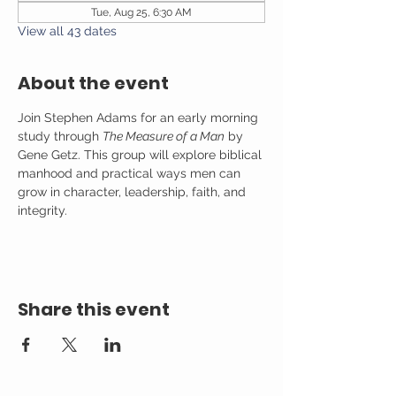
Tue, Aug 25, 6:30 AM
View all 43 dates
About the event
Join Stephen Adams for an early morning 
study through 
The Measure of a Man
 by 
Gene Getz. This group will explore biblical 
manhood and practical ways men can 
grow in character, leadership, faith, and 
integrity.
Share this event