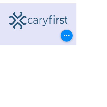
ADDRESS
218 S. Academy St.
Cary, NC 27511
PHONE
919.467.6356
EMAIL
office@caryfbc.org