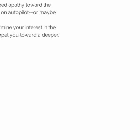
oped apathy toward the 
ng on autopilot--or maybe 
mine your interest in the 
propel you toward a deeper, 