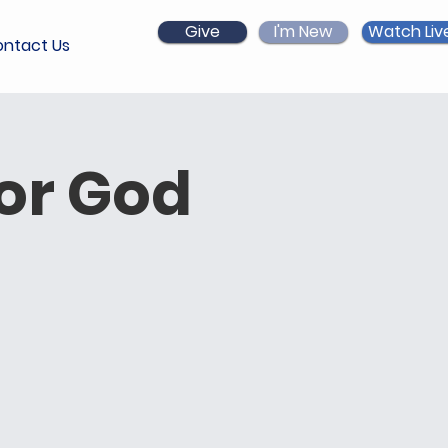
Give
I'm New
Watch Liv
ntact Us
for God