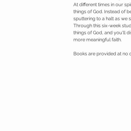
At different times in our 
things of God. Instead of b
sputtering to a halt as we
Through this six-week study
things of God, and you'll di
more meaningful faith.
Books are provided at no co