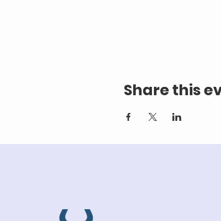
Share this e