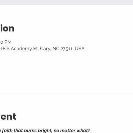
ion
:30 PM
 218 S Academy St, Cary, NC 27511, USA
vent
a faith that burns bright, no matter what?