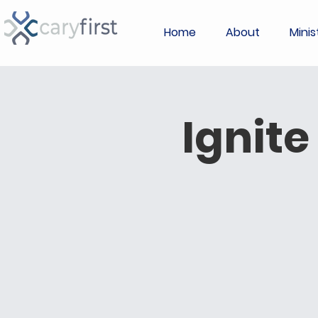
Home
About
Minis
Ignite