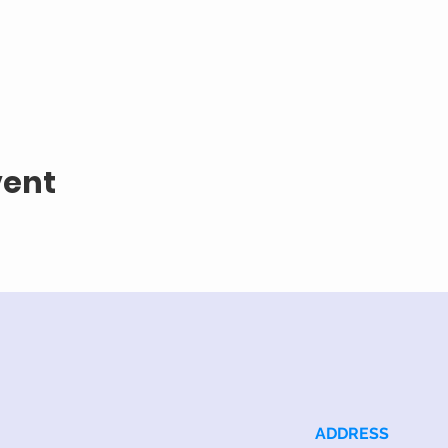
vent
ADDRESS