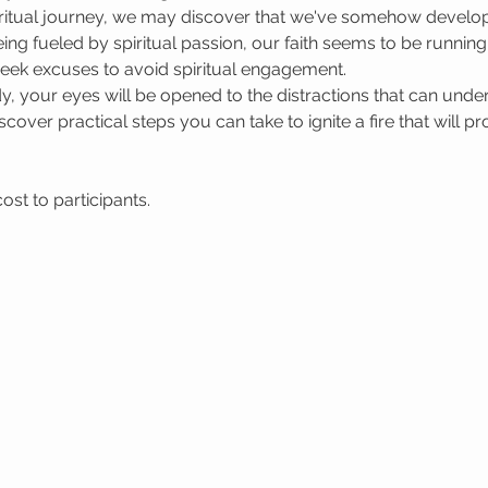
spiritual journey, we may discover that we've somehow devel
eing fueled by spiritual passion, our faith seems to be runni
 seek excuses to avoid spiritual engagement.
, your eyes will be opened to the distractions that can under
scover practical steps you can take to ignite a fire that will 
st to participants.