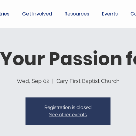
tries
Get Involved
Resources
Events
Co
 Your Passion 
Wed, Sep 02
  |  
Cary First Baptist Church
Registration is closed
See other events