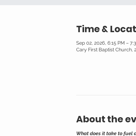
Time & Locat
Sep 02, 2026, 6:15 PM – 7
Cary First Baptist Church,
About the e
What does it take to fuel 