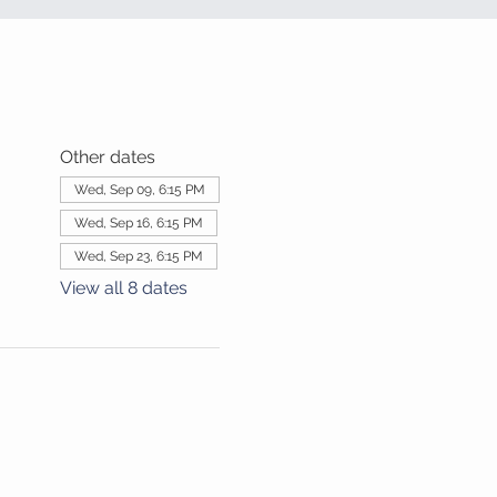
Other dates
Wed, Sep 09, 6:15 PM
Wed, Sep 16, 6:15 PM
Wed, Sep 23, 6:15 PM
View all 8 dates