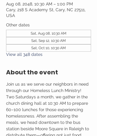
Aug 08, 2048, 10:30 AM – 1:00 PM
Cary, 218 S Academy St, Cary, NC 27511,
USA
Other dates
Sat, Aug 08, 10:30 AM
Sat, Sep 12, 10:30 AM
Sat, Oct 10, 10:30 AM
View all 348 dates
About the event
Join us as we serve our neighbors in need 
through our Homeless Lunch Ministry! 
Two Saturdays a month, we gather in the 
church dining hall at 10:30 AM to prepare 
60–100 lunches for those experiencing 
homelessness. After assembling the 
meals, we head downtown to the bus 
station beside Moore Square in Raleigh to 
distribute them—offering not just food, 