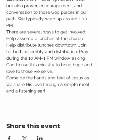
but also prayer, encouragement, and 
conversation to those God places in our 
path. We typically wrap up around 1:00 
PM.
There are several ways to get involved: 
Help assemble lunches at the church. 
Help distribute lunches downtown. Join 
for both assembly and distribution. Pray 
during the 10 AM–1 PM window, asking 
God to use this ministry to bring hope and 
love to those we serve.
Come be the hands and feet of Jesus as 
we share His love through a simple meal 
and a listening ear!
Share this event