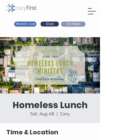
Watch Live
I'm New
Give
Homeless Lunch
Sat, Aug 08
  |  
Cary
Time & Location