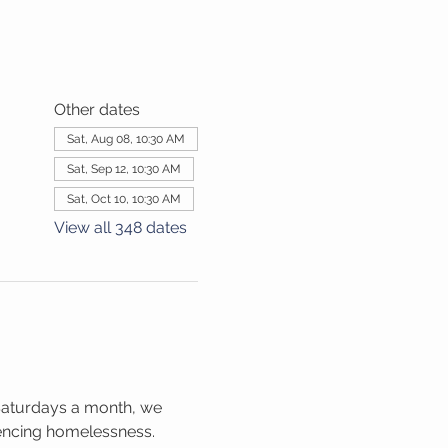
Other dates
Sat, Aug 08, 10:30 AM
Sat, Sep 12, 10:30 AM
Sat, Oct 10, 10:30 AM
View all 348 dates
Saturdays a month, we 
iencing homelessness. 