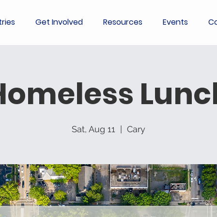
tries
Get Involved
Resources
Events
Co
Homeless Lunc
Sat, Aug 11
  |  
Cary