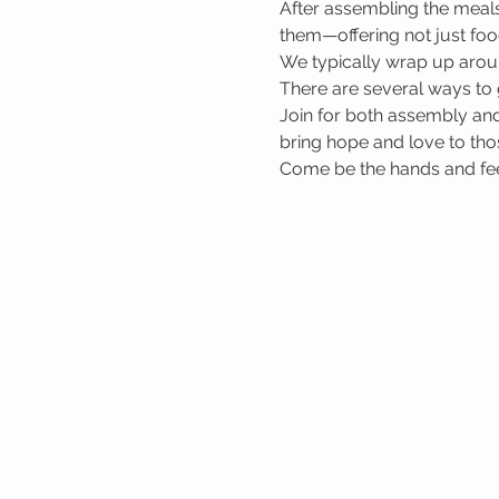
After assembling the meals
them—offering not just foo
We typically wrap up arou
There are several ways to 
Join for both assembly and
bring hope and love to tho
Come be the hands and feet