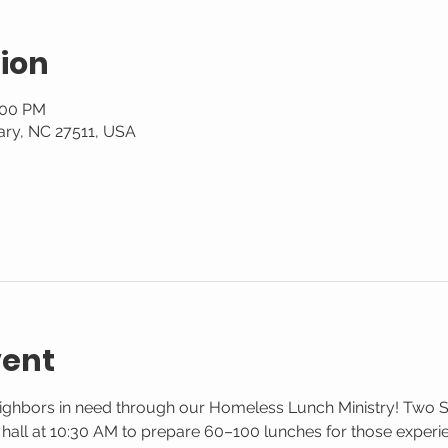
ion
:00 PM
ary, NC 27511, USA
vent
eighbors in need through our Homeless Lunch Ministry! Two 
g hall at 10:30 AM to prepare 60–100 lunches for those exper