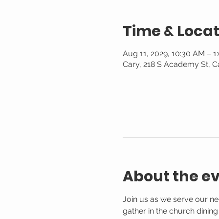
Time & Locat
Aug 11, 2029, 10:30 AM – 1
Cary, 218 S Academy St, C
About the e
Join us as we serve our n
gather in the church dinin