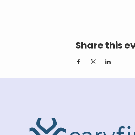
Share this e