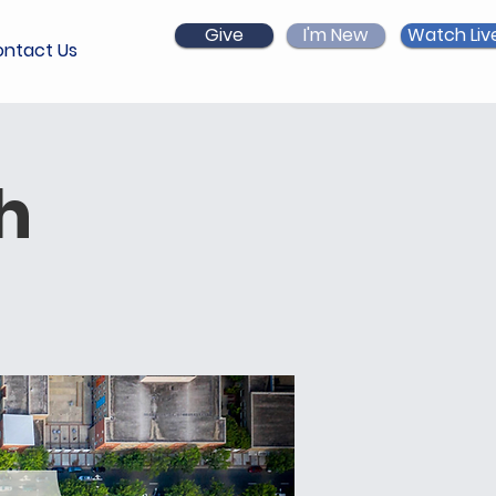
Give
I'm New
Watch Liv
ntact Us
h