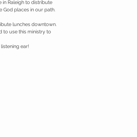
n Raleigh to distribute 
 God places in our path. 
tribute lunches downtown. 
to use this ministry to 
istening ear!