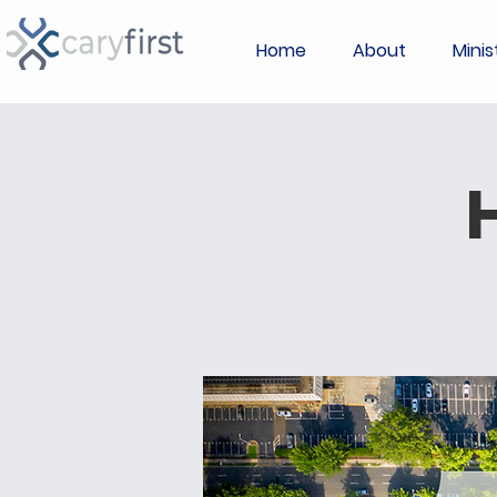
Home
About
Minis