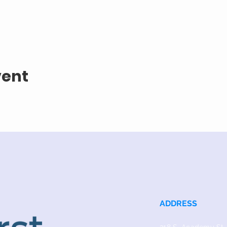
vent
ADDRESS