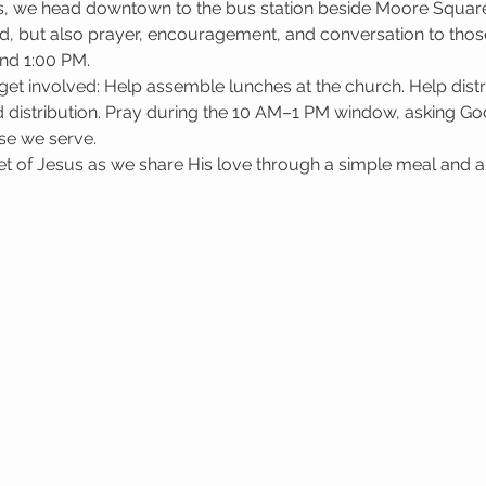
, we head downtown to the bus station beside Moore Square i
d, but also prayer, encouragement, and conversation to those
nd 1:00 PM.
get involved: Help assemble lunches at the church. Help dis
 distribution. Pray during the 10 AM–1 PM window, asking God 
se we serve.
 of Jesus as we share His love through a simple meal and a l