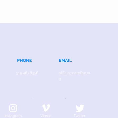
PHONE
EMAIL
919.467.6356
office@caryfbc.or
g
Instagram
Vimeo
Twitter