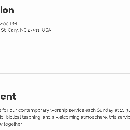
ion
12:00 PM
St, Cary, NC 27511, USA
vent
us for our contemporary worship service each Sunday at 10:30
 biblical teaching, and a welcoming atmosphere, this service
w together.