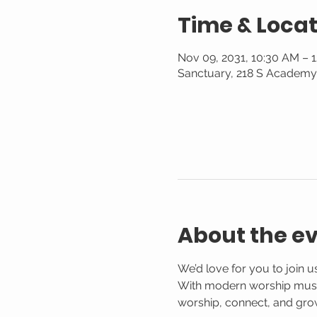
Time & Locat
Nov 09, 2031, 10:30 AM – 
Sanctuary, 218 S Academy 
About the e
We’d love for you to join 
With modern worship music,
worship, connect, and gro