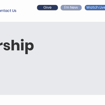
Give
I'm New
Watch Liv
ntact Us
ship