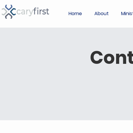
Home
About
Minis
Con