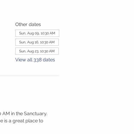
Other dates
Sun, Aug 09, 10:30 AM
Sun, Aug 16, 10:30 AM
Sun, Aug 23, 10:30 AM
View all 338 dates
 AM in the Sanctuary. 
 is a great place to 