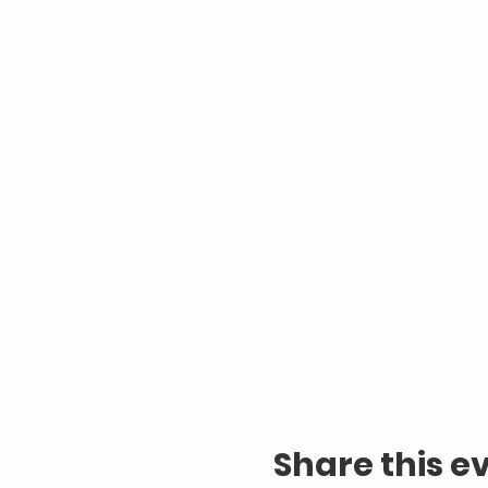
Share this e