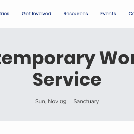
tries
Get Involved
Resources
Events
Co
temporary Wor
Service
Sun, Nov 09
  |  
Sanctuary