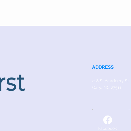
ADDRESS
218 S. Academy St.
Cary, NC 27511
Facebook